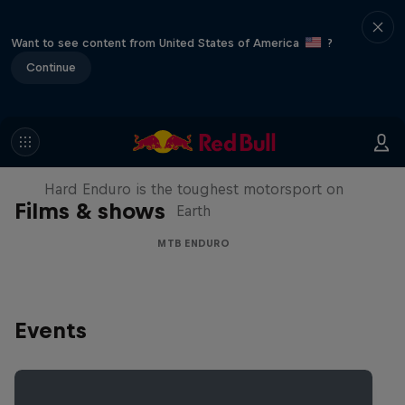
Want to see content from United States of America
?
Continue
Hard Enduro 2025: The Hardest
Season Yet?
Hard Enduro is the toughest motorsport on
Films & shows
Earth
MTB ENDURO
Events