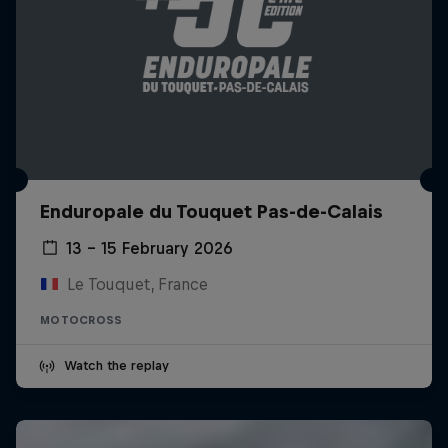
Enduropale du Touquet Pas-de-Calais
13 – 15 February 2026
Le Touquet, France
MOTOCROSS
Watch the replay