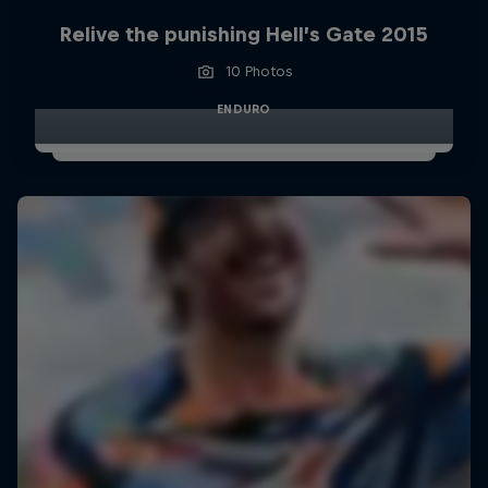
Relive the punishing Hell’s Gate 2015
10 Photos
ENDURO