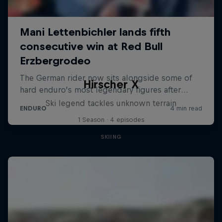
Hirscher X
Ski legend tackles unknown terrain
1 Season · 4 episodes
SKIING