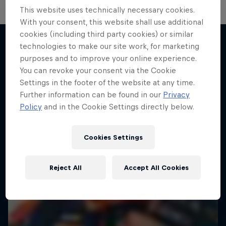
This website uses technically necessary cookies.
Hard Enduro 2025: The Hardest
With your consent, this website shall use additional
cookies (including third party cookies) or similar
Season Yet?
technologies to make our site work, for marketing
Hard Enduro is the toughest motorsport on
purposes and to improve your online experience.
More like this
Earth
You can revoke your consent via the Cookie
Settings in the footer of the website at any time.
MTB ENDURO
Further information can be found in our
Privacy
Policy
and in the Cookie Settings directly below.
Cookies Settings
Reject All
Accept All Cookies