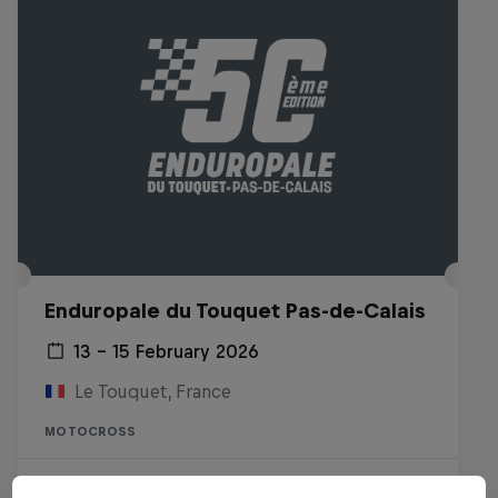
Enduropale du Touquet Pas-de-Calais
13 – 15 February 2026
Le Touquet, France
MOTOCROSS
Watch the replay