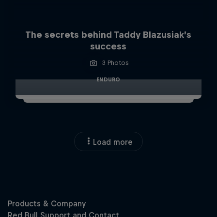
The secrets behind Taddy Blazusiak’s
success
3 Photos
ENDURO
Load more