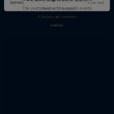
The year's best action sports events
2 Seasons · 17 episodes
9 Seasons · 67 episodes
F1
SURFING