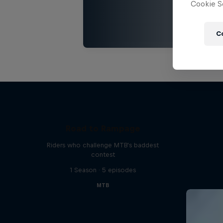
Cookie Se
C
Road to Rampage
Riders who challenge MTB's baddest
contest
1 Season · 5 episodes
MTB