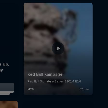
e Up,
gy