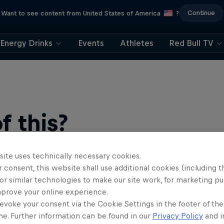
Continue
Want to see content from United States of America
?
Energy Drinks
Events
Athletes
Red Bull TV
 this?
site uses technically necessary cookies.
 consent, this website shall use additional cookies (including t
or similar technologies to make our site work, for marketing p
mprove your online experience.
evoke your consent via the Cookie Settings in the footer of th
me. Further information can be found in our
Privacy Policy
and i
find an action-packed collection of two-wheel films, shows …