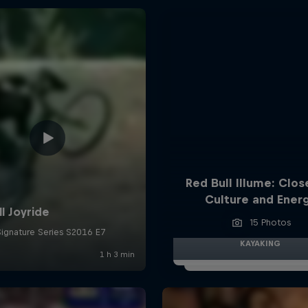
Red Bull Illume: Clos
Culture and Ener
15 Photos
KAYAKING