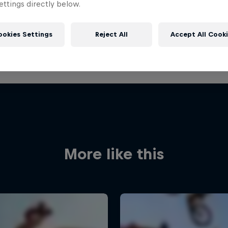
ttings directly below.
ookies Settings
Reject All
Accept All Cook
More like this