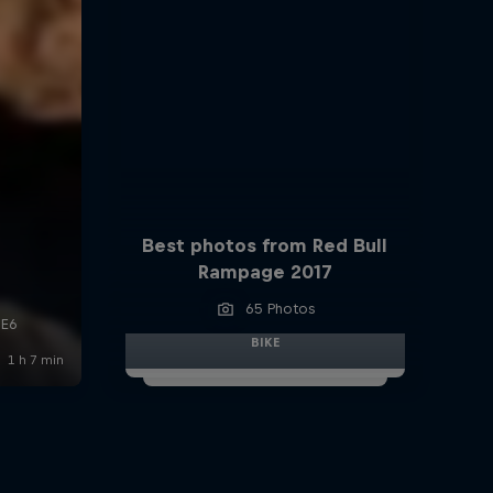
Best photos from Red Bull
Rampage 2017
65 Photos
BIKE