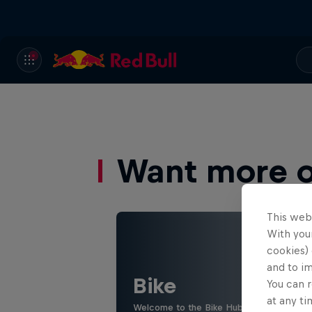
Want more of
This web
With your
cookies) 
and to i
Bike
You can r
at any ti
Welcome to the Bike Hub, where you will 