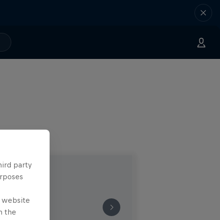
hird party
urposes
e website
n the