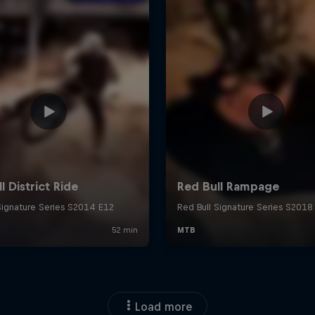
Load more