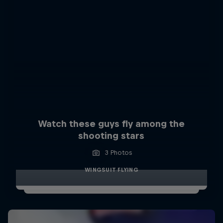
Watch these guys fly among the
shooting stars
3 Photos
WINGSUIT FLYING