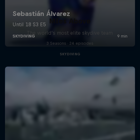
Miles Above
The world’s most elite skydive team
3 Seasons · 24 episodes
SKYDIVING