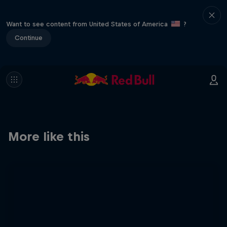
Want to see content from United States of America
?
Continue
More like this