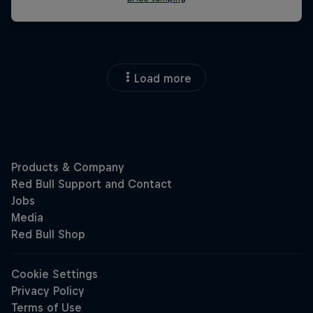
Load more