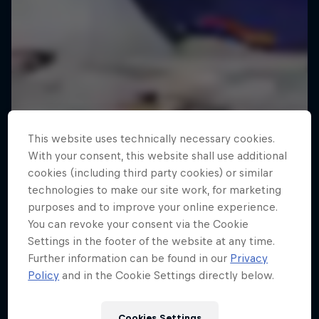
This website uses technically necessary cookies.
With your consent, this website shall use additional
cookies (including third party cookies) or similar
technologies to make our site work, for marketing
purposes and to improve your online experience.
You can revoke your consent via the Cookie
Settings in the footer of the website at any time.
Further information can be found in our
Privacy
Policy
and in the Cookie Settings directly below.
Cookies Settings