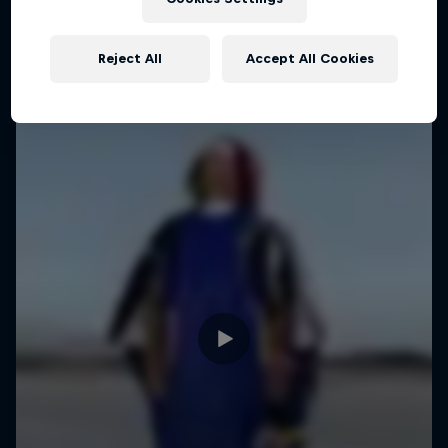
Reject All
Accept All Cookies