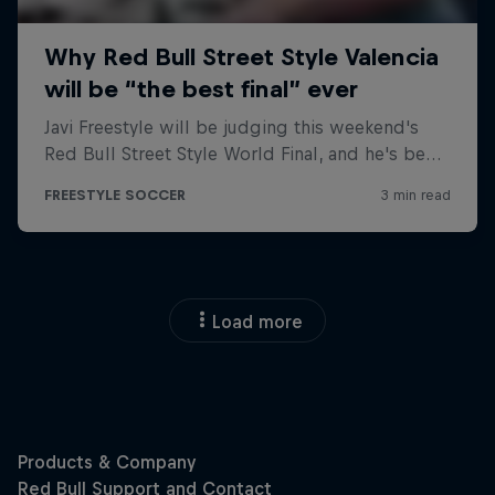
Load more