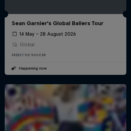
Sean Garnier's Global Ballers Tour
14 May – 28 August 2026
Global
FREESTYLE SOCCER
Happening now