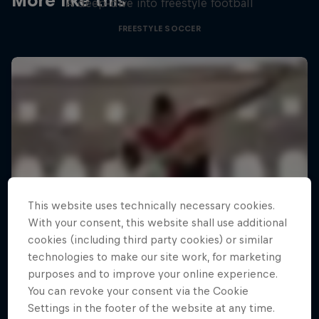
More like this
A deep-dive into freestyle football
FREESTYLE SOCCER
This website uses technically necessary cookies.
With your consent, this website shall use additional
cookies (including third party cookies) or similar
technologies to make our site work, for marketing
purposes and to improve your online experience.
You can revoke your consent via the Cookie
Settings in the footer of the website at any time.