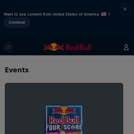
Want to see content from United States of America
?
Continue
Events