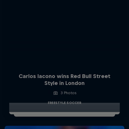
Carlos Iacono wins Red Bull Street
Style in London
3 Photos
FREESTYLE SOCCER