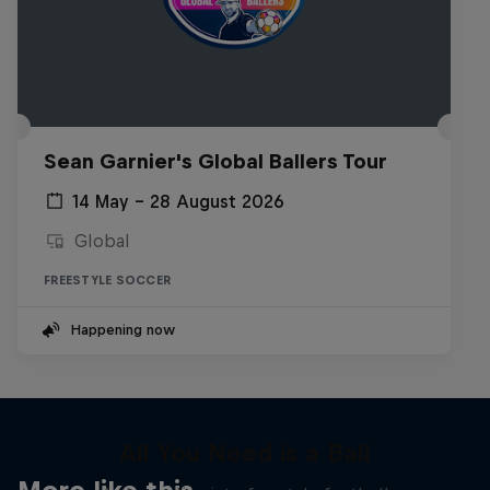
Sean Garnier's Global Ballers Tour
14 May – 28 August 2026
Global
FREESTYLE SOCCER
Happening now
All You Need is a Ball