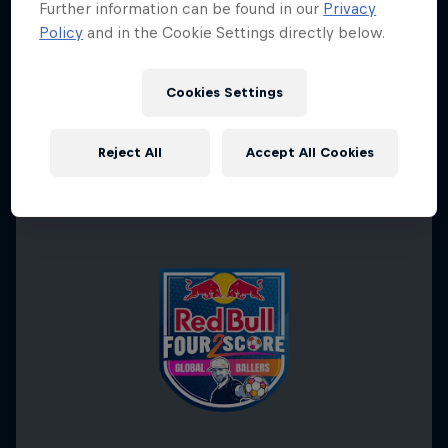
Further information can be found in our
Privacy
Policy
and in the Cookie Settings directly below.
Cookies Settings
Reject All
Accept All Cookies