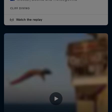
CLIFF DIVING
Watch the replay