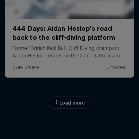
Load more