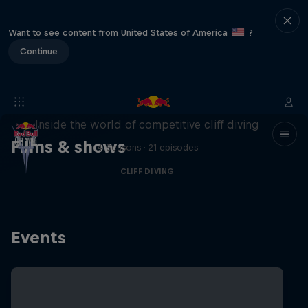
Want to see content from United States of America
?
Continue
More than a Dive
Inside the world of competitive cliff diving
Films & shows
4 Seasons · 21 episodes
CLIFF DIVING
Events