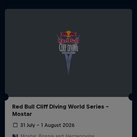
Red Bull Cliff Diving World Series -
Mostar
31 July – 1 August 2026
Mostar, Bosnia and Herzegovina