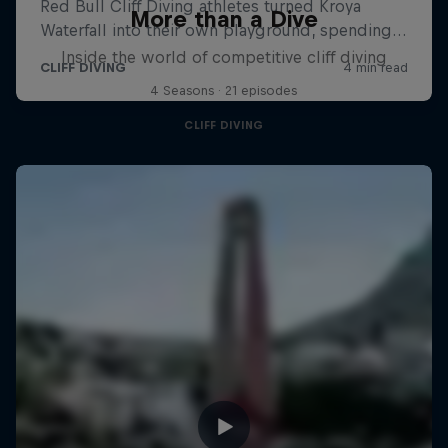
More than a Dive
Inside the world of competitive cliff diving
4 Seasons · 21 episodes
CLIFF DIVING