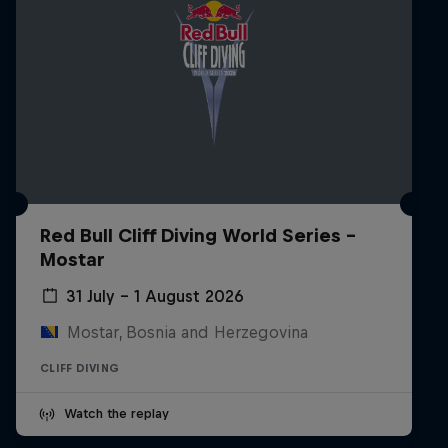
Red Bull Cliff Diving World Series -
Mostar
31 July – 1 August 2026
Mostar, Bosnia and Herzegovina
CLIFF DIVING
Watch the replay