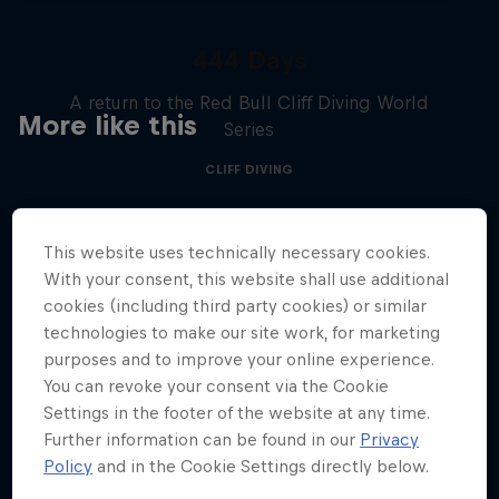
444 Days
A return to the Red Bull Cliff Diving World
More like this
Series
CLIFF DIVING
This website uses technically necessary cookies.
With your consent, this website shall use additional
cookies (including third party cookies) or similar
technologies to make our site work, for marketing
purposes and to improve your online experience.
You can revoke your consent via the Cookie
Settings in the footer of the website at any time.
Further information can be found in our
Privacy
Policy
and in the Cookie Settings directly below.