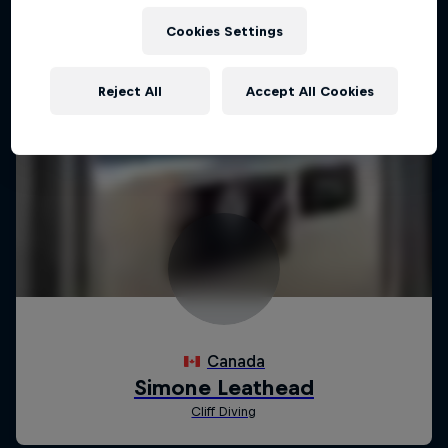
Cookies Settings
Reject All
Accept All Cookies