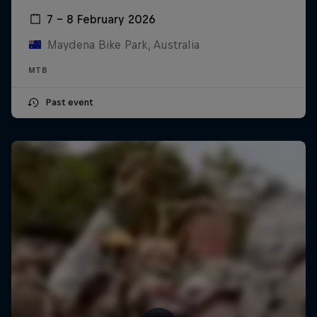
7 – 8 February 2026
Maydena Bike Park, Australia
MTB
Past event