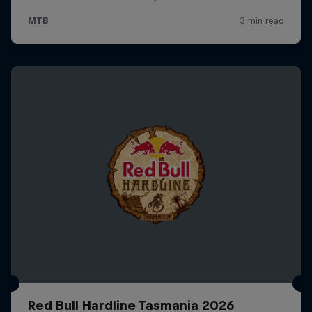
Red Bull Hardline Tasmania 2026