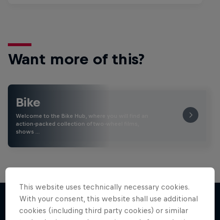
Want more of this?
Bike
Welcome to the Bike Hub, where you will find an
action-packed collection of two-wheel films,
shows …
This website uses technically necessary cookies.
With your consent, this website shall use additional
cookies (including third party cookies) or similar