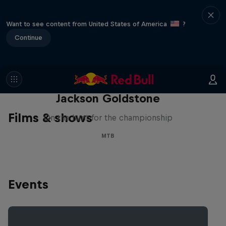
Want to see content from United States of America
?
Continue
The Search for Milliseconds:
Jackson Goldstone
Films & shows
On the hunt for the championship
MTB
Events