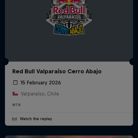
Red Bull Valparaíso Cerro Abajo
15 February 2026
Valparaíso, Chile
MTB
Watch the replay