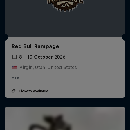
Red Bull Rampage
8 – 10 October 2026
Virgin, Utah, United States
MTB
Tickets available