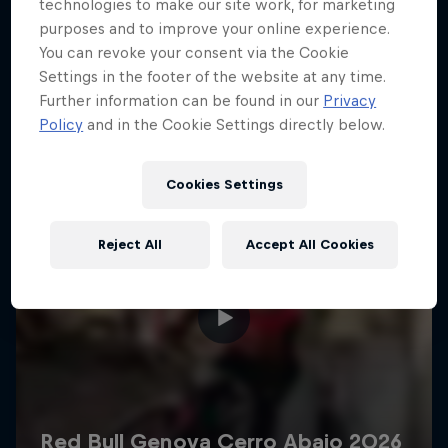
More like this
technologies to make our site work, for marketing
purposes and to improve your online experience.
You can revoke your consent via the Cookie
Settings in the footer of the website at any time.
Further information can be found in our
Privacy
Policy
and in the Cookie Settings directly below.
Cookies Settings
Reject All
Accept All Cookies