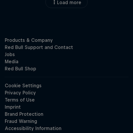
Load more