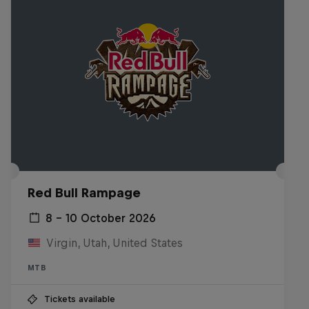
Red Bull Rampage
8 – 10 October 2026
Virgin, Utah, United States
MTB
Tickets available