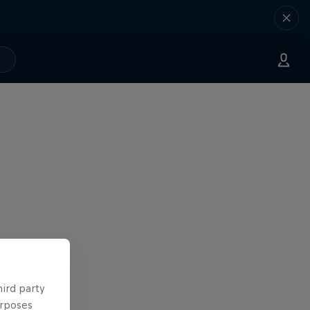
hird party
urposes