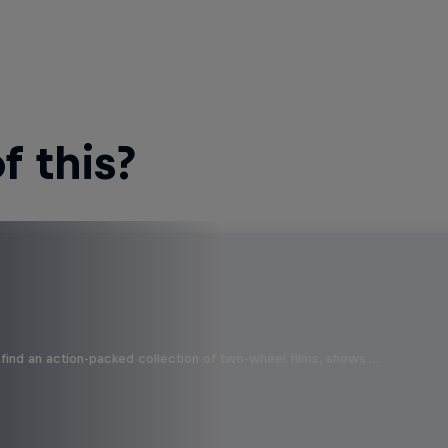
 this?
find an action-packed collection of two-wheel films, shows …