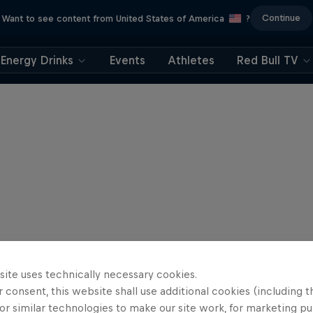
Continue
Want to see content from United States of America
?
Energy Drinks
Events
Athletes
Red Bull TV
site uses technically necessary cookies.
 consent, this website shall use additional cookies (including t
or similar technologies to make our site work, for marketing p