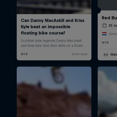
Red Bul
25 Ju
Gron
MTB
Wat