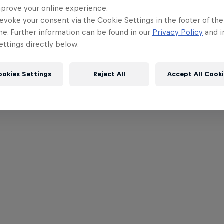
mprove your online experience.
evoke your consent via the Cookie Settings in the footer of th
me. Further information can be found in our
Privacy Policy
and i
ttings directly below.
ookies Settings
Reject All
Accept All Cook