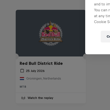
and to i
You can r
at any ti
Cookie Se
C
Red Bull District Ride
25 July 2026
Groningen, Netherlands
MTB
Watch the replay