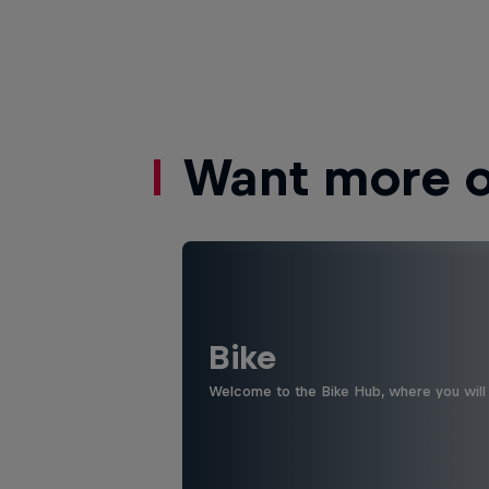
Want more of
Bike
Welcome to the Bike Hub, where you will 