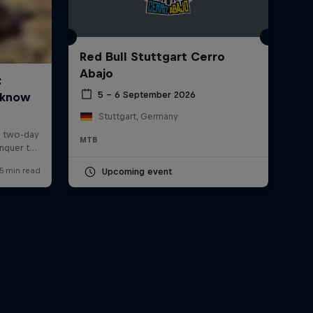
Red Bull Stuttgart Cerro
Abajo
5 – 6 September 2026
Stuttgart, Germany
MTB
Upcoming event