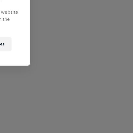
e website
n the
ies