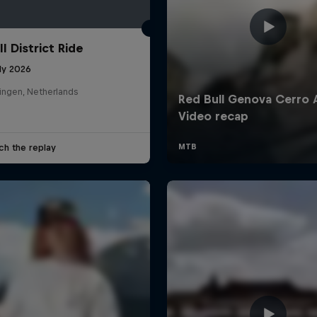
l District Ride
ly 2026
ingen, Netherlands
ch the replay