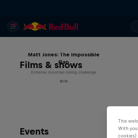
Matt Jones: The Impossible
Gap
Films & shows
Extreme mountain biking challenge
MTB
This web
With your
Events
cookies) 