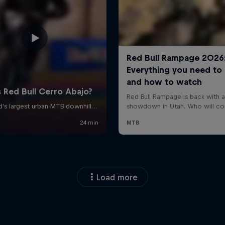
Load more