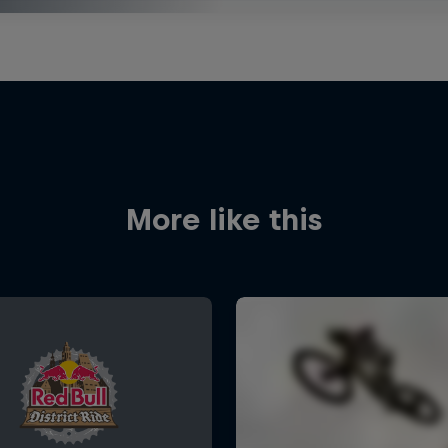
More like this