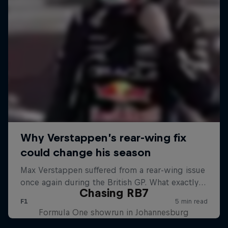
Chasing RB7
Formula One showrun in Johannesburg