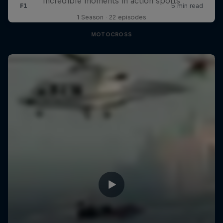
Incredible moments in action sports
1 Season · 22 episodes
MOTOCROSS