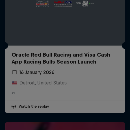
Oracle Red Bull Racing and Visa Cash
App Racing Bulls Season Launch
16 January 2026
Detroit, United States
F1
Watch the replay