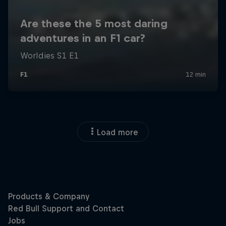
Load more