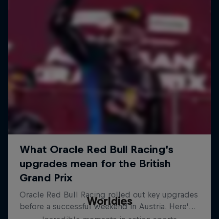
Worldies