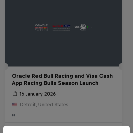
Oracle Red Bull Racing and Visa Cash
App Racing Bulls Season Launch
16 January 2026
Detroit, United States
F1
Watch the replay