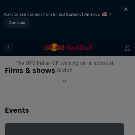
Want to see content from United States of America
?
Continue
F1 Car Returns to India
The 2012 Indian GP-winning car in action at
Films & shows
Buddh
F1
Events