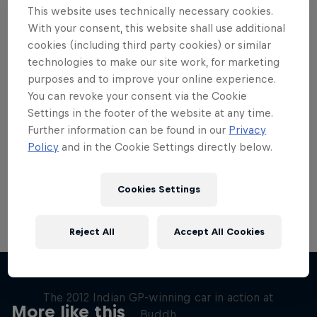
This website uses technically necessary cookies.
With your consent, this website shall use additional
cookies (including third party cookies) or similar
technologies to make our site work, for marketing
purposes and to improve your online experience.
Want more of this?
You can revoke your consent via the Cookie
Settings in the footer of the website at any time.
Further information can be found in our
Privacy
Red Bull Motorsports
Policy
and in the Cookie Settings directly below.
On track and off road, on two wheels or four - this
is your home for Red Bull Motorsports. Watch …
Cookies Settings
Reject All
Accept All Cookies
F1 Car Returns to India
The 2012 Indian GP-winning car in action at
More like this
Buddh