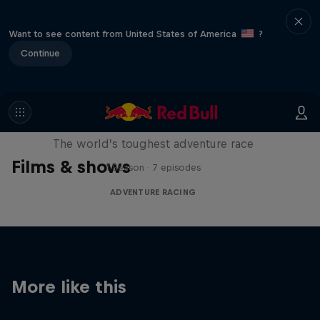
Want to see content from United States of America
?
Continue
Red Bull X-Alps
The world’s toughest adventure race
Films & shows
1 Season · 7 episodes
ADVENTURE RACING
More like this