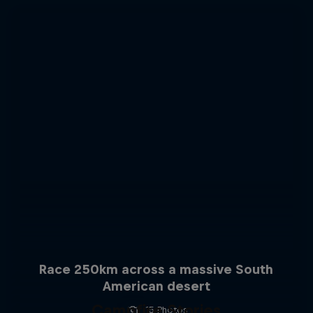
Race 250km across a massive South
American desert
Campfire Stories
15 Photos