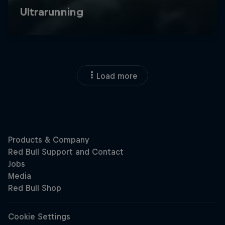
Load more