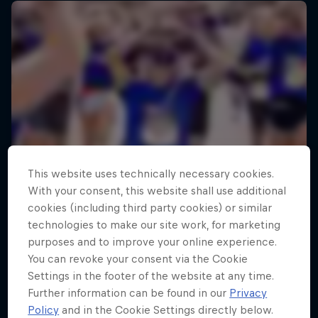
This website uses technically necessary cookies.
With your consent, this website shall use additional
cookies (including third party cookies) or similar
technologies to make our site work, for marketing
purposes and to improve your online experience.
You can revoke your consent via the Cookie
Settings in the footer of the website at any time.
Further information can be found in our
Privacy
Policy
and in the Cookie Settings directly below.