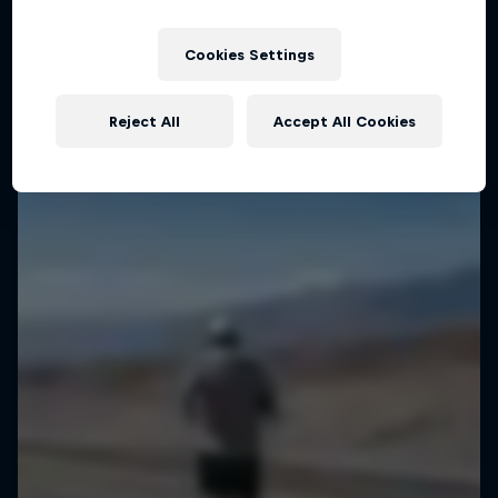
Cookies Settings
Reject All
Accept All Cookies