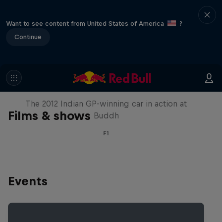
Want to see content from United States of America
?
Continue
F1 Car Returns to India
The 2012 Indian GP-winning car in action at
Films & shows
Buddh
F1
Events