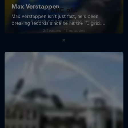
ABC of...
A crash course in action sports
2 Seasons · 17 episodes
F1