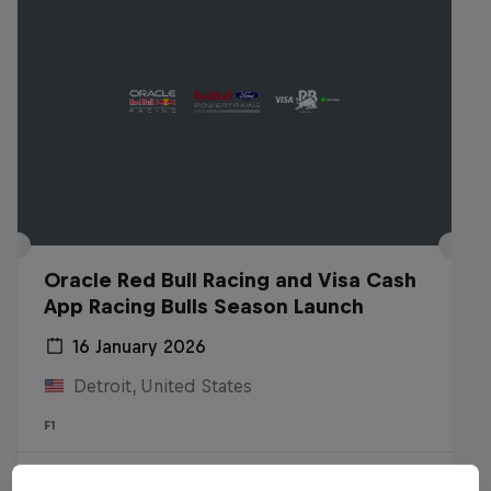
Oracle Red Bull Racing and Visa Cash
App Racing Bulls Season Launch
16 January 2026
Detroit, United States
F1
Watch the replay