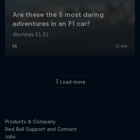
Load more