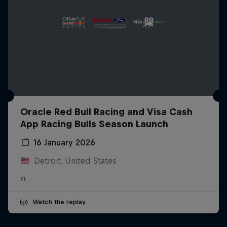
Oracle Red Bull Racing and Visa Cash
App Racing Bulls Season Launch
16 January 2026
Detroit, United States
F1
Watch the replay