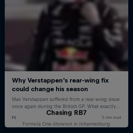
Chasing RB7
Formula One showrun in Johannesburg