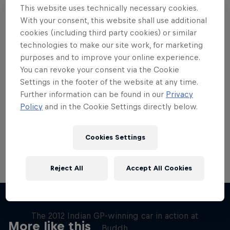
This website uses technically necessary cookies.
With your consent, this website shall use additional
cookies (including third party cookies) or similar
technologies to make our site work, for marketing
purposes and to improve your online experience.
Want more of this?
You can revoke your consent via the Cookie
Settings in the footer of the website at any time.
Further information can be found in our
Privacy
Red Bull Motorsports
Policy
and in the Cookie Settings directly below.
On track and off road, on two wheels or four - this
is your home for Red Bull Motorsports. Watch …
Cookies Settings
Reject All
Accept All Cookies
F1 Car Returns to India
The 2012 Indian GP-winning car in action at
More like this
Buddh