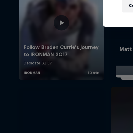
C
Matt 