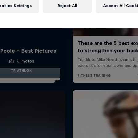
ookies Settings
Reject All
Accept All Cook
Poole - Best Pictures
6 Photos
TRIATHLON