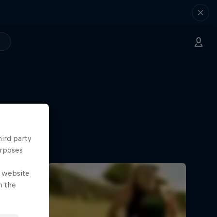
hird party
urposes
e website
n the