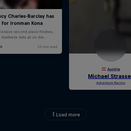
Load more