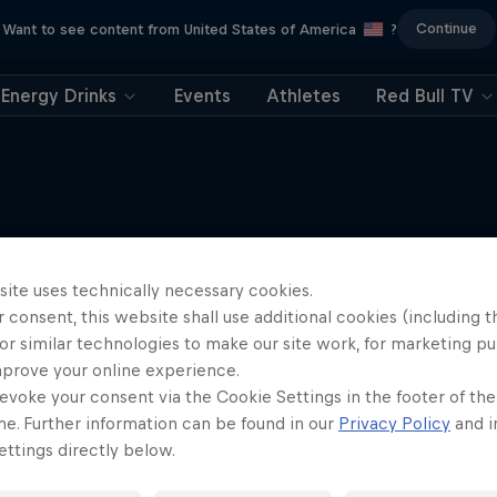
Continue
Want to see content from United States of America
?
Energy Drinks
Events
Athletes
Red Bull TV
More like this
site uses technically necessary cookies.
 consent, this website shall use additional cookies (including t
or similar technologies to make our site work, for marketing p
mprove your online experience.
evoke your consent via the Cookie Settings in the footer of th
me. Further information can be found in our
Privacy Policy
and i
ttings directly below.