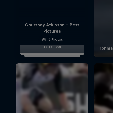
Courtney Atkinson - Best
Pictures
6 Photos
TRIATHLON