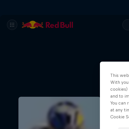
This web
With your
cookies) 
and to i
You can r
at any ti
Cookie Se