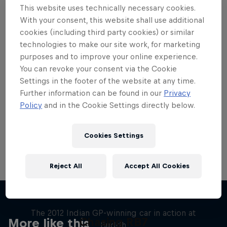
This website uses technically necessary cookies.
With your consent, this website shall use additional
cookies (including third party cookies) or similar
technologies to make our site work, for marketing
purposes and to improve your online experience.
Want more of this?
You can revoke your consent via the Cookie
Settings in the footer of the website at any time.
Further information can be found in our
Privacy
Red Bull Motorsports
Policy
and in the Cookie Settings directly below.
On track and off road, on two wheels or four - this
is your home for Red Bull Motorsports. Watch …
Cookies Settings
Reject All
Accept All Cookies
F1 Car Returns to India
The 2012 Indian GP-winning car in action at
Chasing RB7
More like this
Buddh