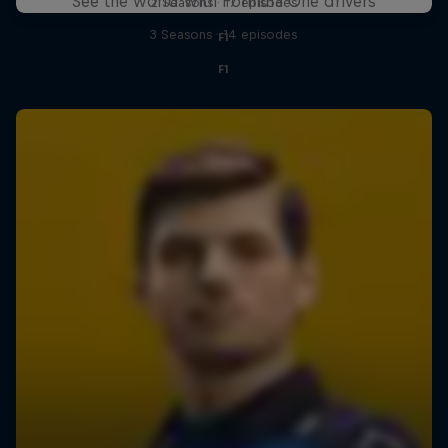
See the world with Formula One drivers
2 Seasons · 17 episodes
3 Seasons · 14 episodes
F1
F1