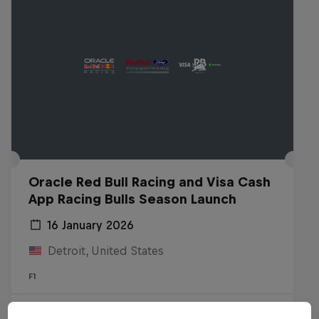
Oracle Red Bull Racing and Visa Cash
App Racing Bulls Season Launch
16 January 2026
Detroit, United States
F1
Watch the replay