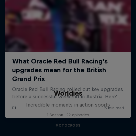
Worldies
Incredible moments in action sports
1 Season · 22 episodes
MOTOCROSS