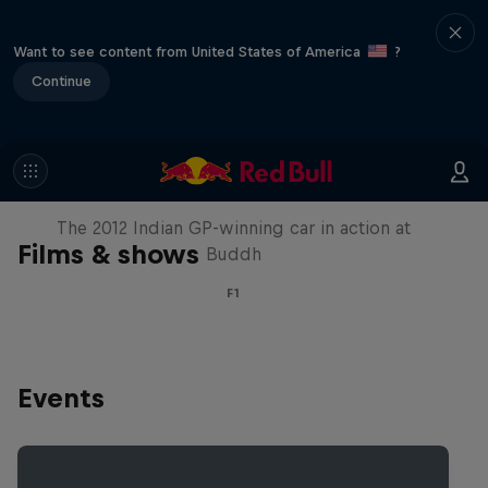
Want to see content from United States of America
?
Continue
F1 Car Returns to India
The 2012 Indian GP-winning car in action at
Films & shows
Buddh
F1
Events