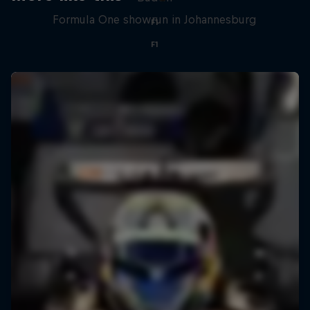
Formula One showrun in Johannesburg
F1
F1