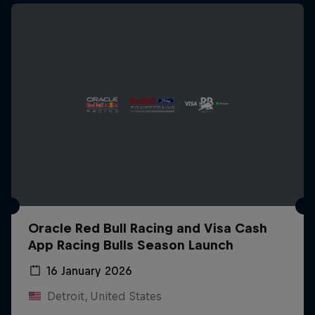
Oracle Red Bull Racing and Visa Cash
App Racing Bulls Season Launch
16 January 2026
Detroit, United States