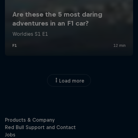
Load more