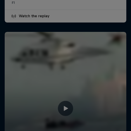
F1
Watch the replay