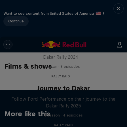
Want to see content from United States of America
?
Continue
Dakar: In the Dust
Dakar Rally 2024
Films & shows
1 Season · 8 episodes
RALLY RAID
Journey to Dakar
Follow Ford Performance on their journey to the
Dakar Rally 2025
More like this
1 Season · 4 episodes
RALLY RAID