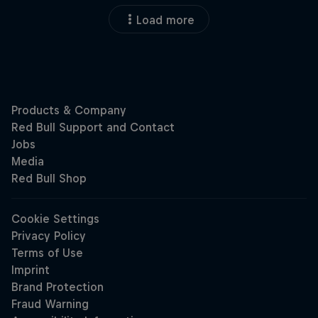
Load more