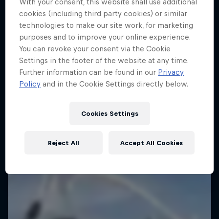
With your consent, this website shall use additional
cookies (including third party cookies) or similar
technologies to make our site work, for marketing
purposes and to improve your online experience.
You can revoke your consent via the Cookie
Settings in the footer of the website at any time.
Further information can be found in our
Privacy
Policy
and in the Cookie Settings directly below.
Cookies Settings
Reject All
Accept All Cookies