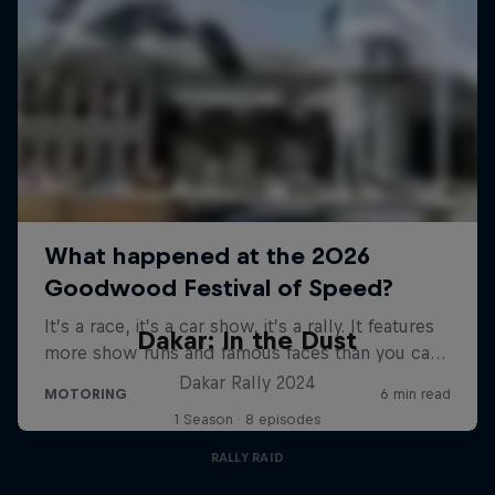
Dakar: In the Dust
Dakar Rally 2024
1 Season · 8 episodes
RALLY RAID