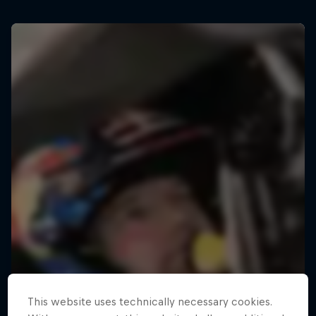
This website uses technically necessary cookies.