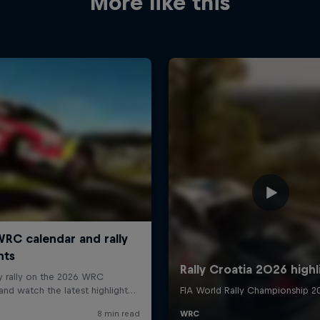
More like this