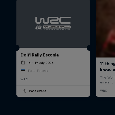
Delfi Rally Estonia
16 – 19 July 2026
Tartu, Estonia
WRC
Past event