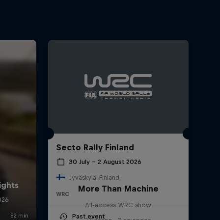
Secto Rally Finland
30 July – 2 August 2026
Jyväskylä, Finland
More Than Machine
WRC
All-access WRC show
Past event