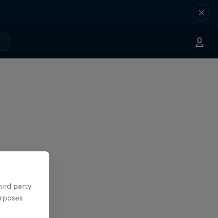
hird party
urposes