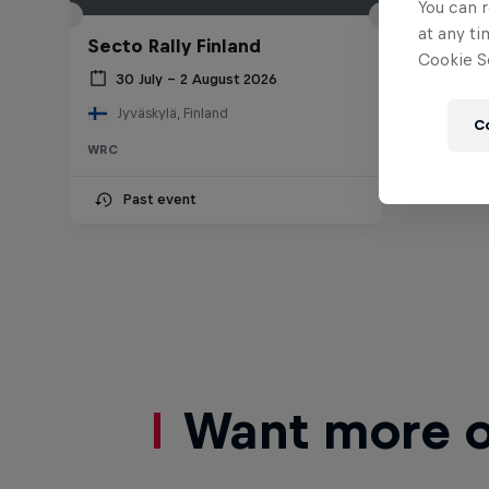
You can r
at any ti
Secto Rally Finland
Cookie Se
30 July – 2 August 2026
Jyväskylä, Finland
C
WRC
Past event
Want more of