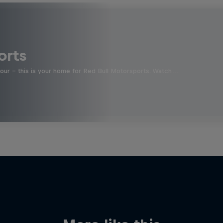
orts
four - this is your home for Red Bull Motorsports. Watch …