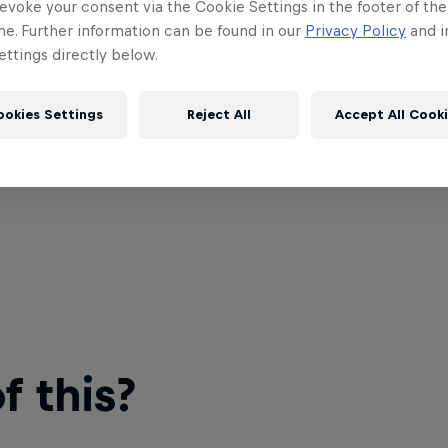
evoke your consent via the Cookie Settings in the footer of th
me. Further information can be found in our
Privacy Policy
and i
ttings directly below.
ookies Settings
Reject All
Accept All Cook
 this?