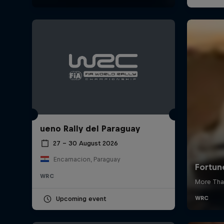
ueno Rally del Paraguay
27 – 30 August 2026
Encarnacion, Paraguay
WRC
Upcoming event