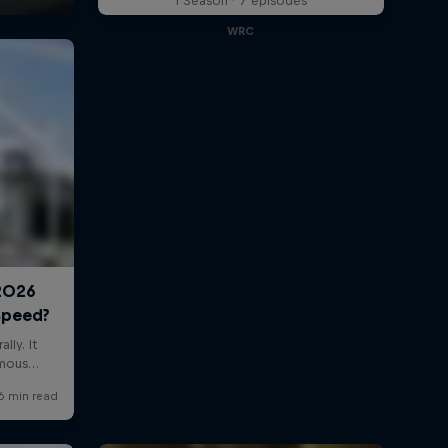
1 Season · 7 episodes
WRC