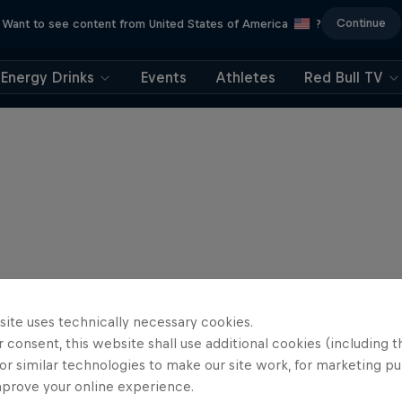
Continue
Want to see content from United States of America
?
Energy Drinks
Events
Athletes
Red Bull TV
site uses technically necessary cookies.
 consent, this website shall use additional cookies (including t
or similar technologies to make our site work, for marketing p
mprove your online experience.