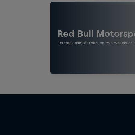
Red Bull Motorsp
On track and off road, on two wheels or 