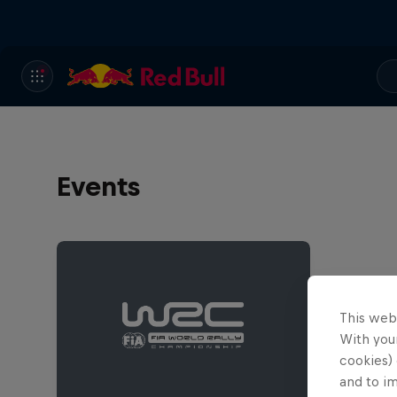
Events
This web
With your
cookies) 
and to i