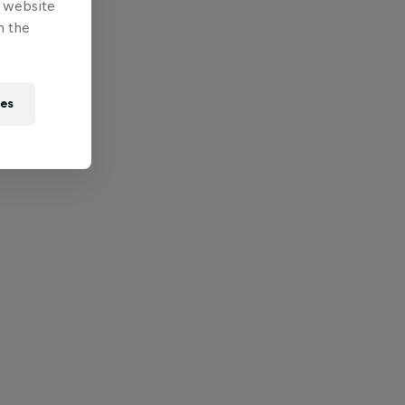
e website
n the
ies