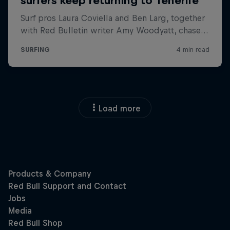
Load more