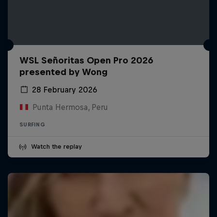
WSL Señoritas Open Pro 2026
presented by Wong
28 February 2026
Punta Hermosa, Peru
SURFING
Watch the replay