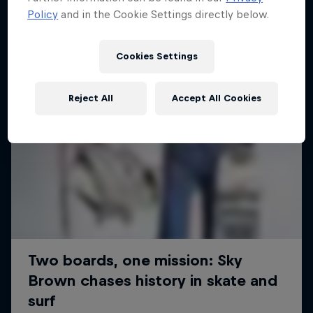
Policy
and in the Cookie Settings directly below.
Cookies Settings
Reject All
Accept All Cookies