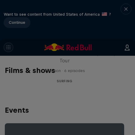
Want to see content from United States of America
?
Continue
WSL Replay
The latest action from the WSL Championship
Tour
Films & shows
1 Season · 6 episodes
SURFING
Events