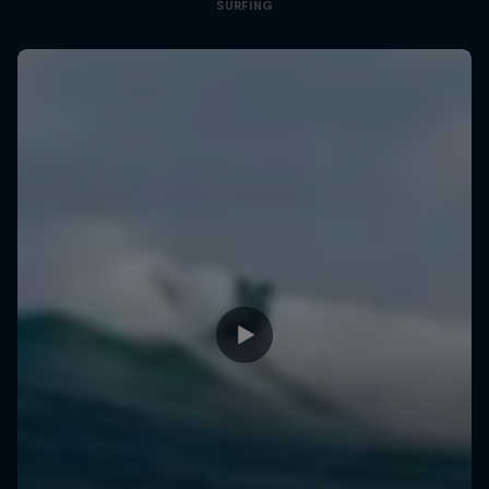
SURFING