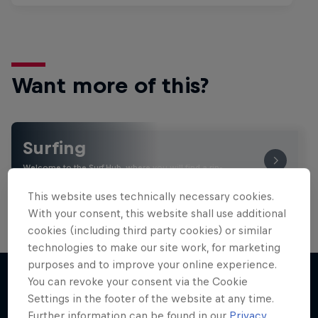
Want more of this?
Surfing
Welcome to the Surf Hub, where you will find a rip-
roaring collection of surf films, shows and …
This website uses technically necessary cookies.
With your consent, this website shall use additional
cookies (including third party cookies) or similar
technologies to make our site work, for marketing
purposes and to improve your online experience.
You can revoke your consent via the Cookie
Settings in the footer of the website at any time.
More like this
Further information can be found in our
Privacy