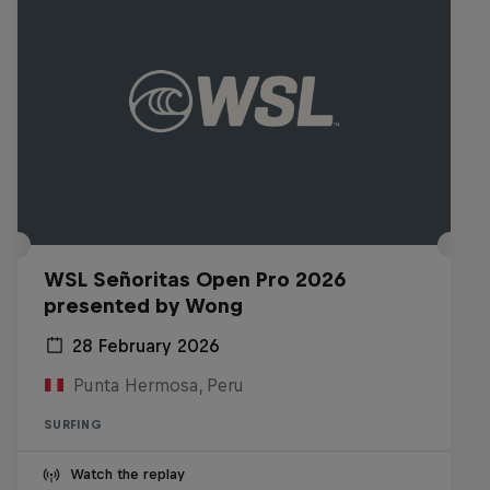
WSL Señoritas Open Pro 2026
presented by Wong
28 February 2026
Punta Hermosa, Peru
SURFING
Watch the replay