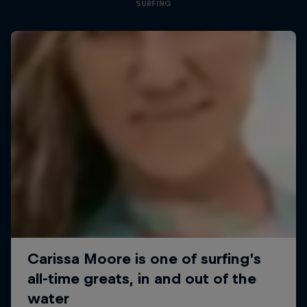
SURFING