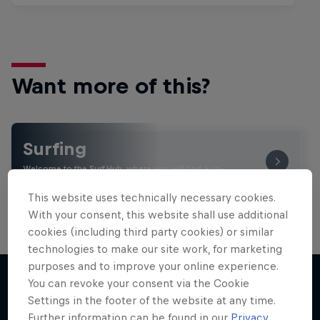
Want more of this?
Surfing
Welcome to the Surf Hub, where you will find a rip-
roaring collection of surf films, shows and …
This website uses technically necessary cookies.
With your consent, this website shall use additional
cookies (including third party cookies) or similar
technologies to make our site work, for marketing
purposes and to improve your online experience.
You can revoke your consent via the Cookie
Settings in the footer of the website at any time.
More like this
Further information can be found in our
Privacy