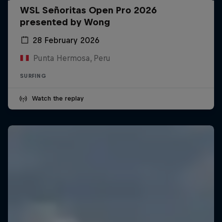
WSL Señoritas Open Pro 2026
presented by Wong
28 February 2026
Punta Hermosa, Peru
SURFING
Watch the replay