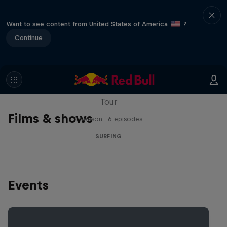
Want to see content from United States of America
?
Continue
WSL Replay
The latest action from the WSL Championship
Tour
Films & shows
1 Season · 6 episodes
SURFING
Events