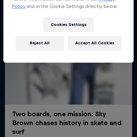
Policy
and in the Cookie Settings directly below.
Cookies Settings
Reject All
Accept All Cookies