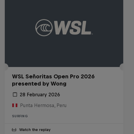
WSL Señoritas Open Pro 2026
presented by Wong
28 February 2026
Punta Hermosa, Peru
SURFING
Watch the replay