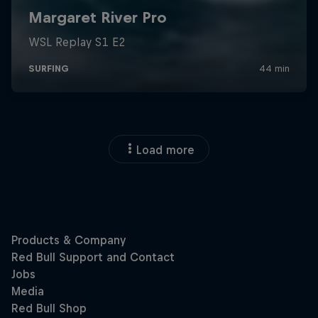
Load more