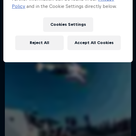
Policy
and in the Cookie Settings directly below.
SURFING
Cookies Settings
Reject All
Accept All Cookies