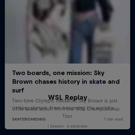
WSL Replay
The latest action from the WSL Championship
Tour
1 Season · 6 episodes