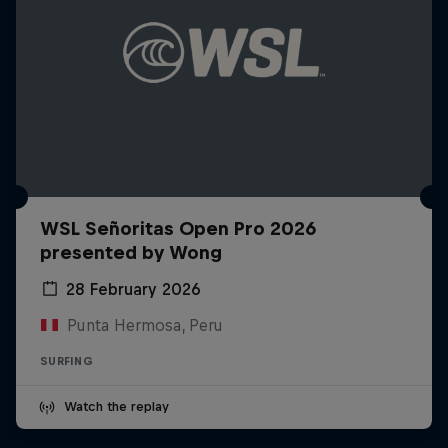
WSL Señoritas Open Pro 2026
presented by Wong
28 February 2026
Punta Hermosa, Peru
SURFING
Watch the replay