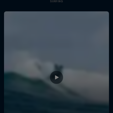
SURFING