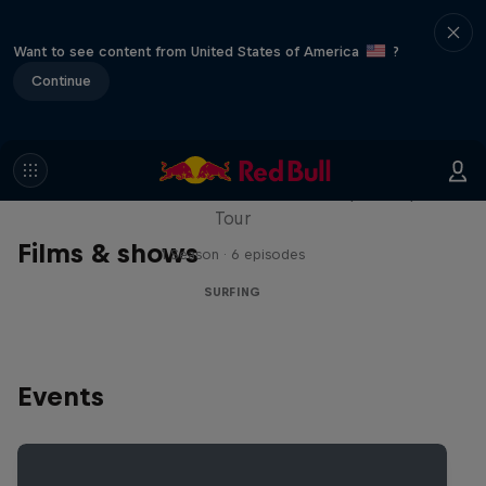
Want to see content from United States of America
?
Continue
WSL Replay
The latest action from the WSL Championship
Tour
Films & shows
1 Season · 6 episodes
SURFING
Events