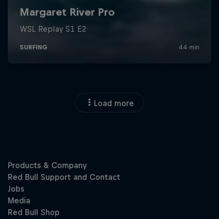
Load more