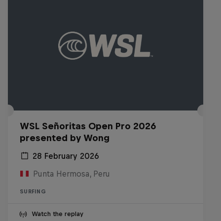
WSL Señoritas Open Pro 2026
presented by Wong
28 February 2026
Punta Hermosa, Peru
SURFING
Watch the replay