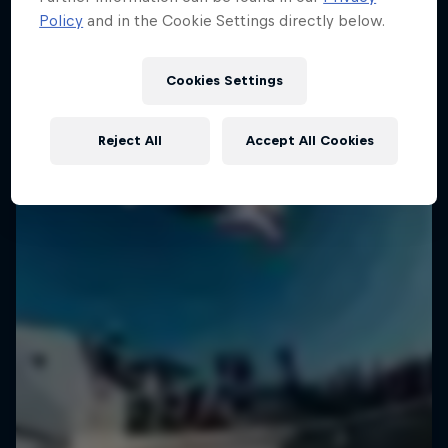
Policy
and in the Cookie Settings directly below.
Cookies Settings
Reject All
Accept All Cookies