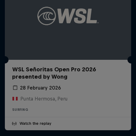
WSL Señoritas Open Pro 2026
presented by Wong
28 February 2026
Punta Hermosa, Peru
SURFING
Watch the replay