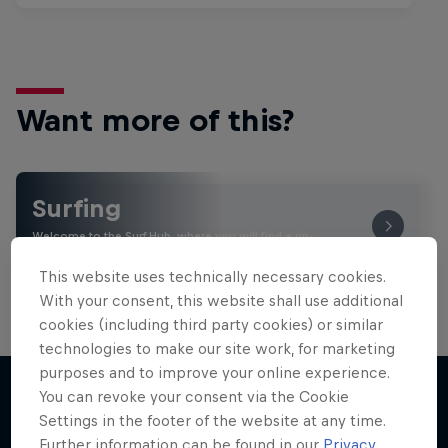
Want more of this?
Surfing
Welcome to the Surf Hub, where you will find a rip-
roaring collection of surf films, shows and …
This website uses technically necessary cookies.
With your consent, this website shall use additional
cookies (including third party cookies) or similar
technologies to make our site work, for marketing
purposes and to improve your online experience.
You can revoke your consent via the Cookie
Settings in the footer of the website at any time.
More like this
Further information can be found in our
Privacy