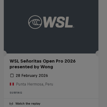
WSL Señoritas Open Pro 2026
presented by Wong
28 February 2026
Punta Hermosa, Peru
SURFING
Watch the replay