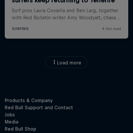
Load more