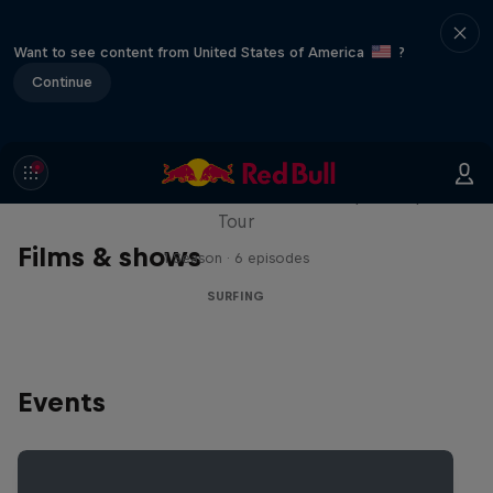
Want to see content from United States of America
?
Continue
WSL Replay
The latest action from the WSL Championship
Tour
Films & shows
1 Season · 6 episodes
SURFING
Events