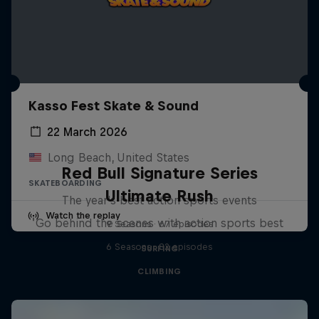
Kasso Fest Skate & Sound
22 March 2026
Long Beach, United States
Red Bull Signature Series
SKATEBOARDING
Ultimate Rush
The year's best action sports events
Watch the replay
Go behind the scenes with action sports best
9 Seasons · 67 episodes
6 Seasons · 82 episodes
SURFING
CLIMBING