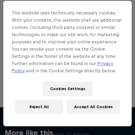
This website uses technically necessary cookies.
With your consent, this website shall use additional
cookies (including third party cookies) or similar
Want more of this?
technologies to make our site work, for marketing
purposes and to improve your online experience.
You can revoke your consent via the Cookie
Settings in the footer of the website at any time.
Skateboarding
Further information can be found in our
Privacy
Policy
and in the Cookie Settings directly below.
Welcome to the Red Bull Skateboarding hub, your
source for skateboarding news, videos, rider …
Cookies Settings
Reject All
Accept All Cookies
Skate Tales
Discover the world of skate with Madars Apse
More like this
5 Seasons · 27 episodes