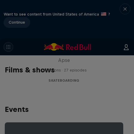
Want to see content from United States of America
?
Continue
Skate Tales
Discover the world of skate with Madars
Apse
Films & shows
5 Seasons · 27 episodes
SKATEBOARDING
Events