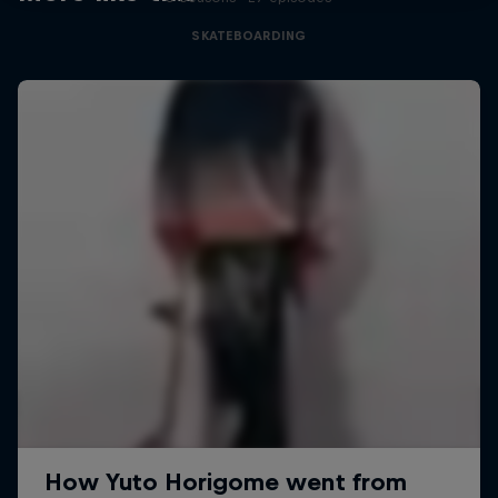
SKATEBOARDING