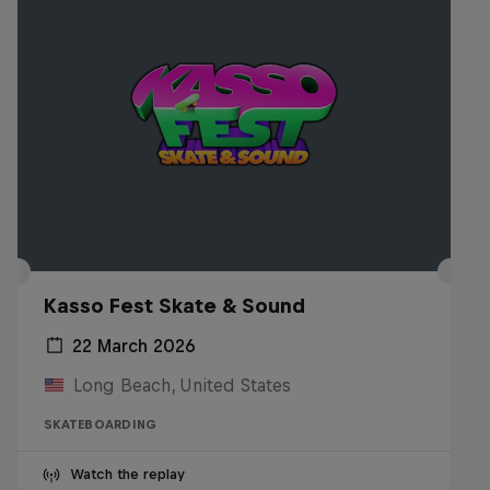
Kasso Fest Skate & Sound
22 March 2026
Long Beach, United States
SKATEBOARDING
Watch the replay