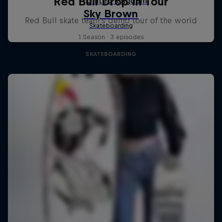
Red Bull Drop In Tour
Red Bull skate team's demo tour of the world
1 Season · 3 episodes
SKATEBOARDING