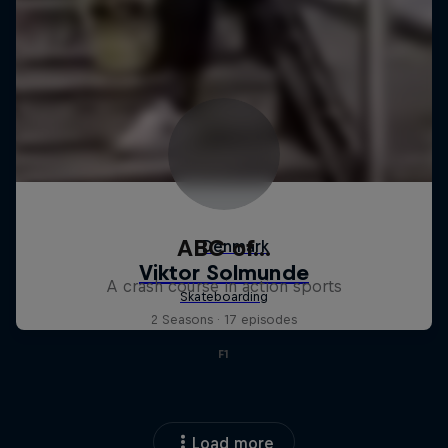
ABC of...
A crash course in action sports
2 Seasons · 17 episodes
F1
Load more