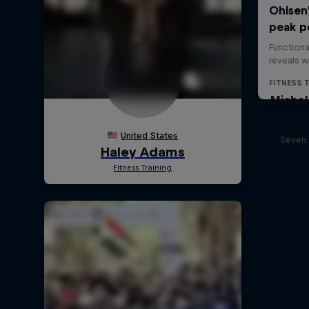
Michel
Seven 