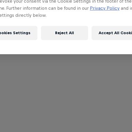
evoke your consent via the Cookie Settings in the footer of th
me. Further information can be found in our
Privacy Policy
and i
ttings directly below.
ookies Settings
Reject All
Accept All Cook