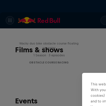
Red Bull Stalen Ros Series
Wacky duo bike obstacle course floating
Films & shows
on water
1 Season · 3 episodes
OBSTACLE COURSE RACING
This web
With your
cookies) 
Events
and to i