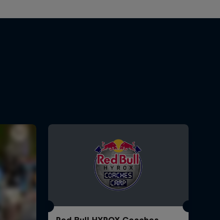
Red Bull HYROX Coaches