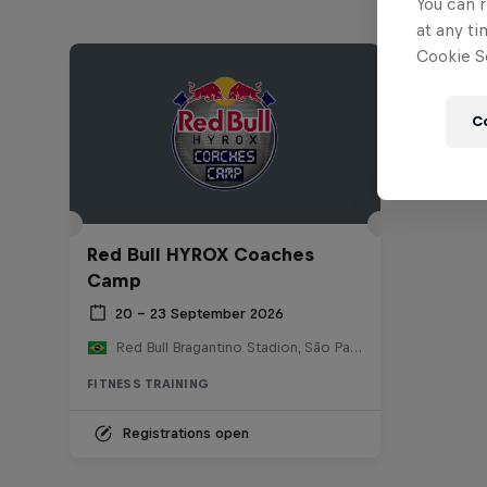
You can r
at any ti
Cookie Se
C
Red Bull HYROX Coaches
Camp
20 – 23 September 2026
Red Bull Bragantino Stadion, São Paulo, Brasilien
FITNESS TRAINING
Registrations open