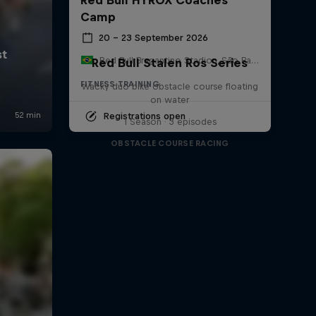
Camp
20 – 23 September 2026
Red Bull Bragantino Stadion, São Paulo, Brasilien
Red Bull Stalen Ros Series
FITNESS TRAINING
Wacky duo bike obstacle course floating
on water
Registrations open
1 Season · 3 episodes
OBSTACLE COURSE RACING