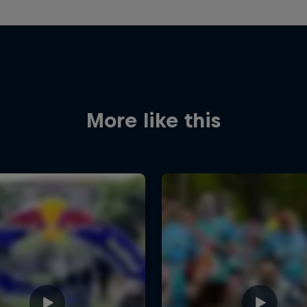
More like this