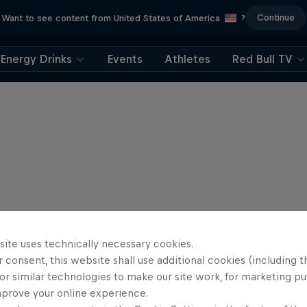
Continue
Want to see content from United States of America
?
Energy Drinks
Events
Athletes
Red Bull TV
site uses technically necessary cookies.
 consent, this website shall use additional cookies (including t
or similar technologies to make our site work, for marketing p
mprove your online experience.