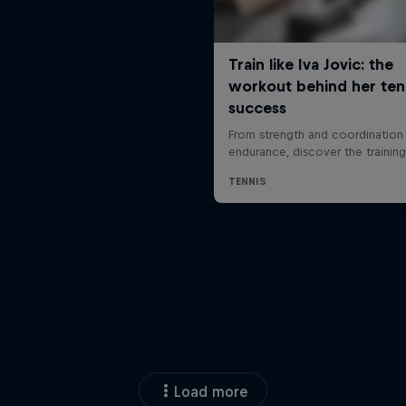
Load more