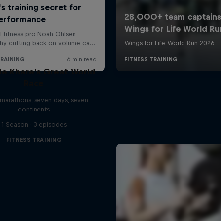
le Khare's Great World
Race
marathons, seven days, seven
continents
1 Season · 3 episodes
FITNESS TRAINING