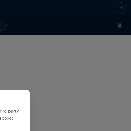
hird party
urposes