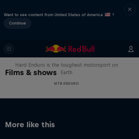
Want to see content from United States of America
?
Continue
Hard Enduro 2025: The Hardest
Season Yet?
Hard Enduro is the toughest motorsport on
Films & shows
Earth
MTB ENDURO
More like this