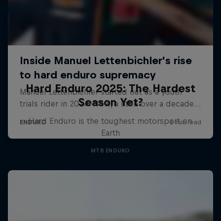
Hard Enduro 2025: The Hardest
Season Yet?
Hard Enduro is the toughest motorsport on
Earth
MTB ENDURO