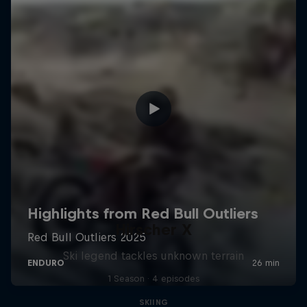
Hirscher X
Ski legend tackles unknown terrain
1 Season · 4 episodes
SKIING