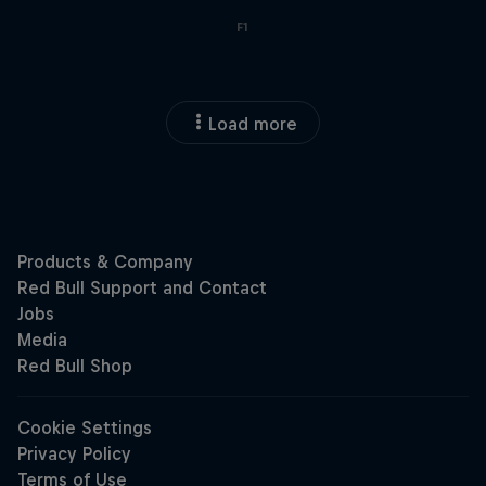
F1
Load more