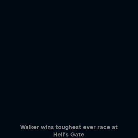
Walker wins toughest ever race at
Hell’s Gate