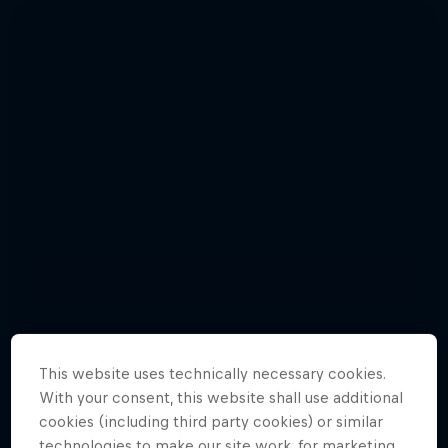
This website uses technically necessary cookies.
With your consent, this website shall use additional
Relive the punishing Hell’s Gate 2015
cookies (including third party cookies) or similar
10 Photos
technologies to make our site work, for marketing