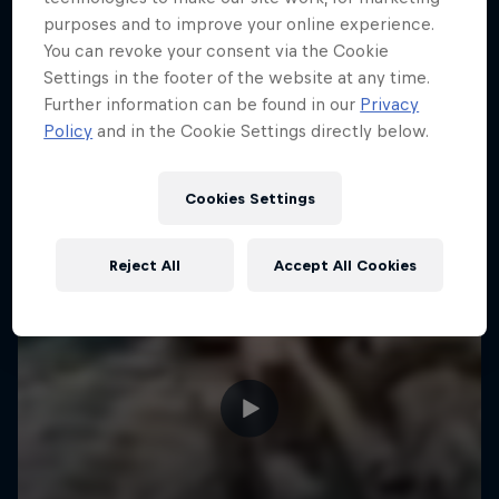
purposes and to improve your online experience.
ENDURO
You can revoke your consent via the Cookie
Settings in the footer of the website at any time.
Further information can be found in our
Privacy
Policy
and in the Cookie Settings directly below.
Cookies Settings
Reject All
Accept All Cookies