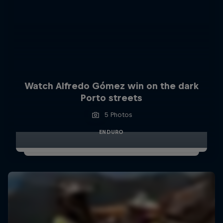
Watch Alfredo Gómez win on the dark
Porto streets
5 Photos
ENDURO