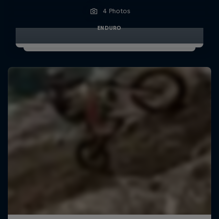
4 Photos
ENDURO