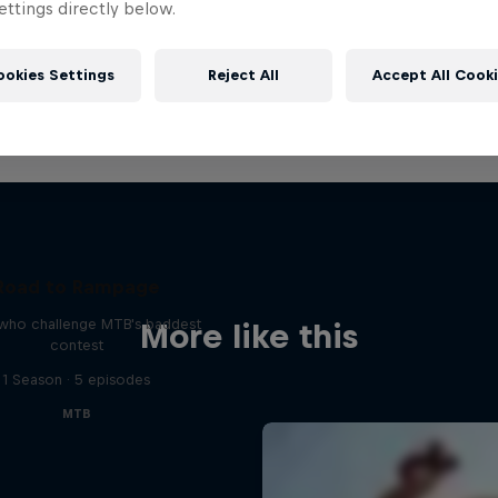
ttings directly below.
ookies Settings
Reject All
Accept All Cook
Road to Rampage
 who challenge MTB's baddest
More like this
contest
1 Season · 5 episodes
MTB