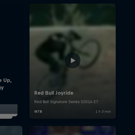
e Up,
gy