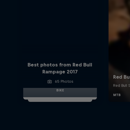
Best photos from Red Bull
Rampage 2017
65 Photos
BIKE