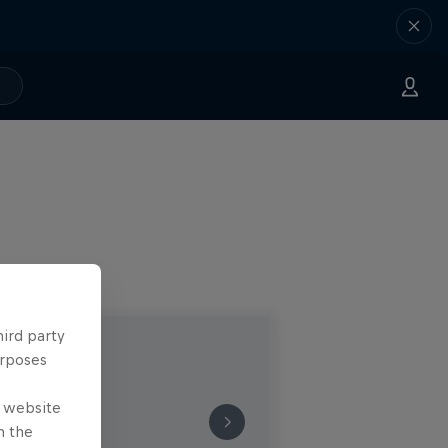
hird party
urposes
e website
n the