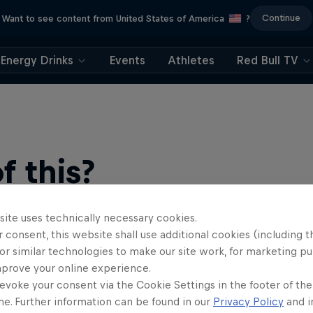
Continue
Want to see content from United States of America
?
Energy Drinks
Events
Athletes
Red Bull TV
 this?
site uses technically necessary cookies.
 consent, this website shall use additional cookies (including t
or similar technologies to make our site work, for marketing p
mprove your online experience.
evoke your consent via the Cookie Settings in the footer of th
me. Further information can be found in our
Privacy Policy
and i
find an action-packed collection of two-wheel films, shows …