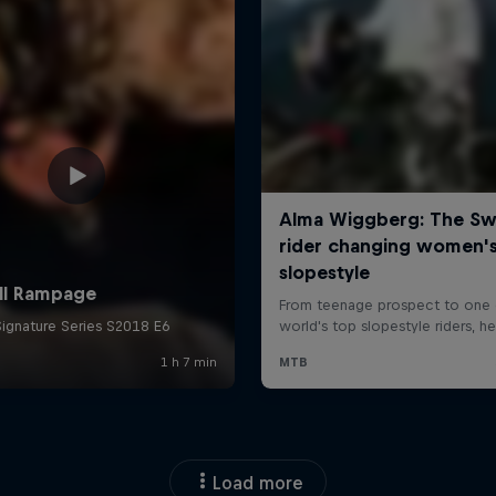
Load more