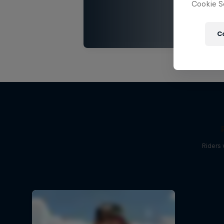
Cookie Se
C
Riders