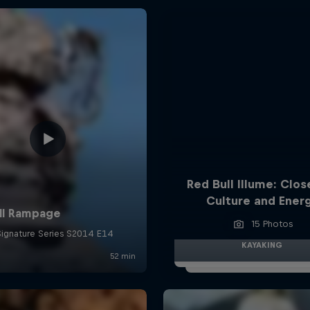
Red Bull Illume: Clos
Culture and Ener
15 Photos
KAYAKING