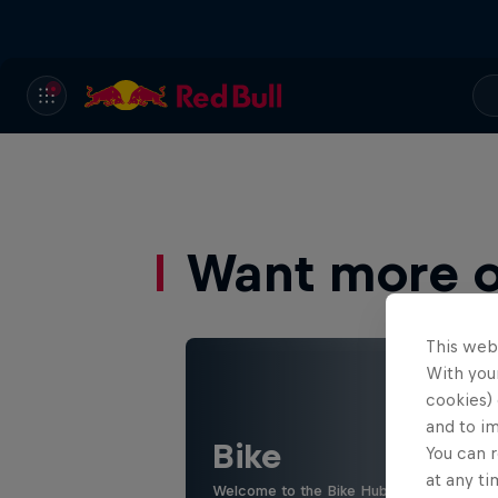
Want more of
This web
With your
cookies) 
and to i
Bike
You can r
at any ti
Welcome to the Bike Hub, where you will 