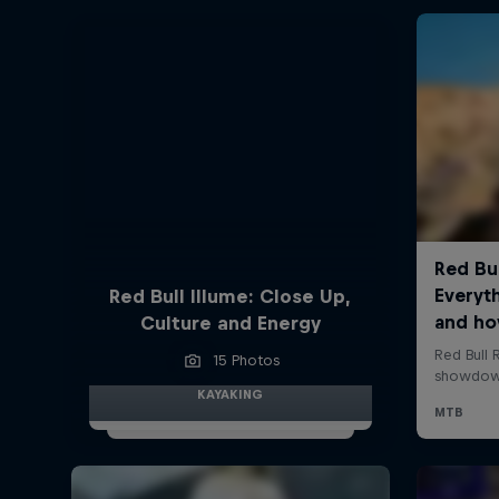
Red Bull Illume: Close Up,
Culture and Energy
15 Photos
KAYAKING