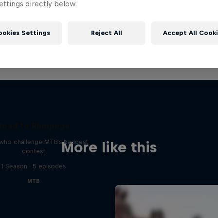
ttings directly below.
ookies Settings
Reject All
Accept All Cook
Road to Rampage
 who challenge MTB's baddest
More like this
contest
1 Season · 5 episodes
MTB