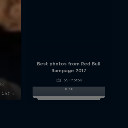
Best photos from Red Bull
Rampage 2017
65 Photos
BIKE