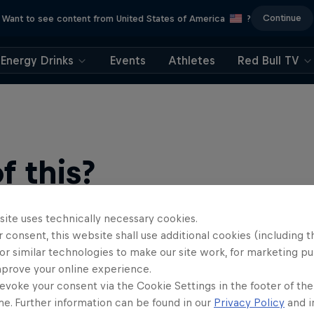
Continue
Want to see content from United States of America
?
Energy Drinks
Events
Athletes
Red Bull TV
 this?
site uses technically necessary cookies.
 consent, this website shall use additional cookies (including t
or similar technologies to make our site work, for marketing p
mprove your online experience.
evoke your consent via the Cookie Settings in the footer of th
me. Further information can be found in our
Privacy Policy
and i
find an action-packed collection of two-wheel films, shows …