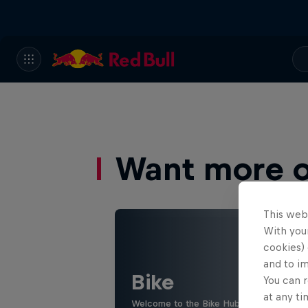
Want more of
This web
With your
cookies) 
and to i
Bike
You can r
at any ti
Welcome to the Bike Hub, where you will 