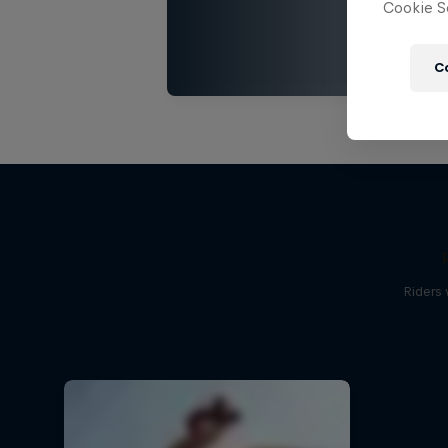
Cookie Se
C
Riders