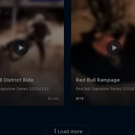
Load more