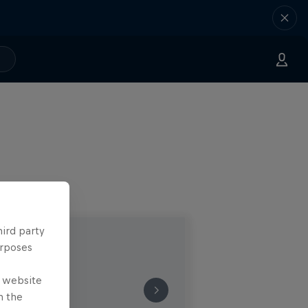
hird party
urposes
e website
n the