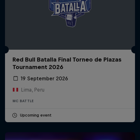
Red Bull Batalla Final Torneo de Plazas
Tournament 2026
19 September 2026
Lima, Peru
MC BATTLE
Upcoming event