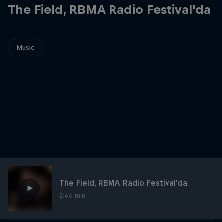
The Field, RBMA Radio Festival'da
Music
The Field, RBMA Radio Festival'da
2:46 min