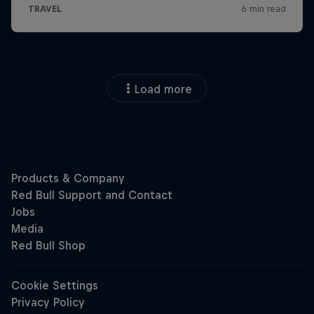
Load more