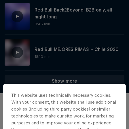
Red Bull Back2Beyond: B2B only, all
night long
0:45 min
Red Bull MEJORES RIMAS - Chile 2020
18:10 min
Diggin' in the Carts
Show more
The secret history of Japanese video game
This website uses technically necessary cookies.
music
With your consent, this website shall use additional
Films & shows
1 Season · 5 episodes
cookies (including third party cookies) or similar
technologies to make our site work, for marketing
MUSIC
purposes and to improve your online experience.