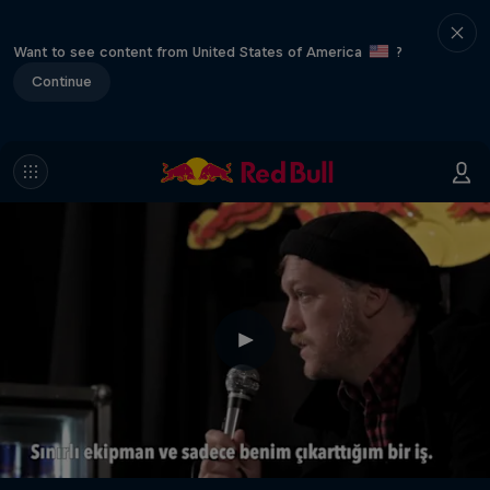
Want to see content from United States of America
?
Continue