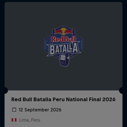
Red Bull Batalla Peru National Final 2026
12 September 2026
Lima, Peru