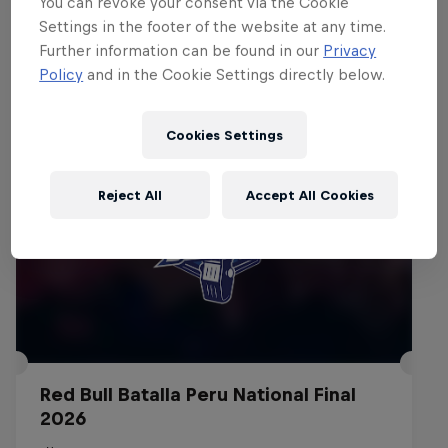
You can revoke your consent via the Cookie
Settings in the footer of the website at any time.
Events
Further information can be found in our
Privacy
Policy
and in the Cookie Settings directly below.
Cookies Settings
Reject All
Accept All Cookies
Red Bull Batalla Peru National Final
2026