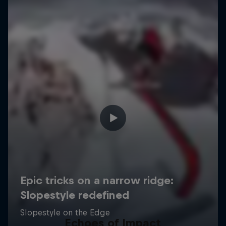
Echoes of Impact