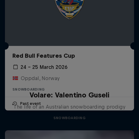
Red Bull Features Cup
24 – 25 March 2026
Oppdal, Norway
SNOWBOARDING
Volare: Valentino Guseli
Past event
The life of an Australian snowboarding prodigy
SNOWBOARDING