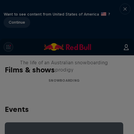
Want to see content from United States of America
?
Continue
Volare: Valentino Guseli
The life of an Australian snowboarding
Films & shows
prodigy
SNOWBOARDING
Events