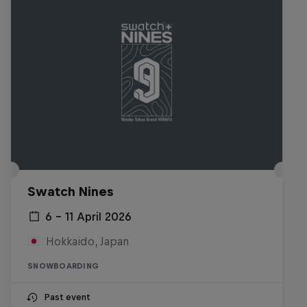
Swatch Nines
6 – 11 April 2026
Hokkaido, Japan
SNOWBOARDING
Past event