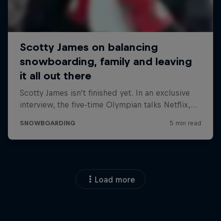
Load more