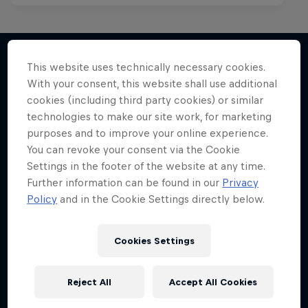
This website uses technically necessary cookies.
With your consent, this website shall use additional
More like this
cookies (including third party cookies) or similar
technologies to make our site work, for marketing
purposes and to improve your online experience.
You can revoke your consent via the Cookie
Settings in the footer of the website at any time.
Further information can be found in our
Privacy
Policy
and in the Cookie Settings directly below.
Cookies Settings
Reject All
Accept All Cookies