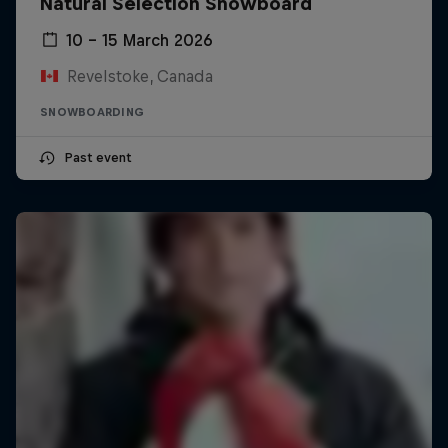
Natural Selection Snowboard
10 – 15 March 2026
Revelstoke, Canada
SNOWBOARDING
Past event