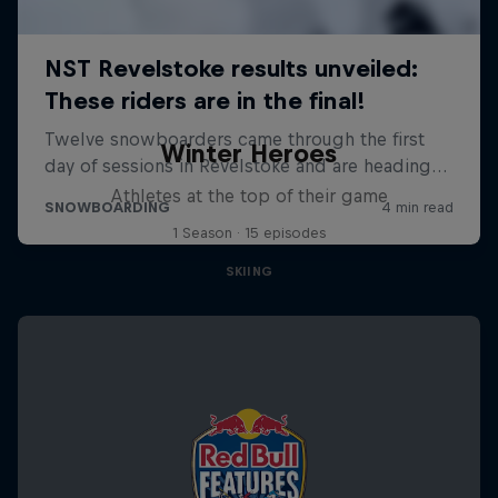
Winter Heroes
Athletes at the top of their game
1 Season · 15 episodes
SKIING