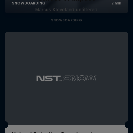
Marcus Kleveland unfiltered
SNOWBOARDING