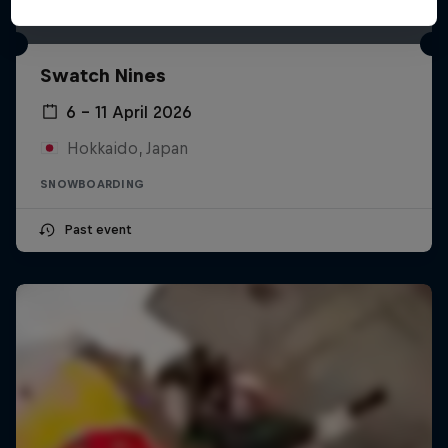
Swatch Nines
6 – 11 April 2026
Hokkaido, Japan
SNOWBOARDING
Past event