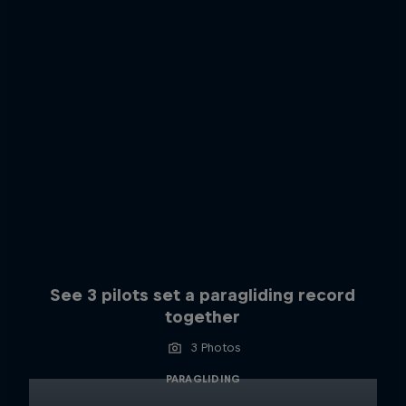
See 3 pilots set a paragliding record
together
3 Photos
PARAGLIDING