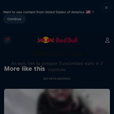
Want to see content from United States of America
?
Continue
Walls on Silk Road
An epic trek to conquer 3 unclimbed walls in 3
More like this
countries
MOUNTAINEERING