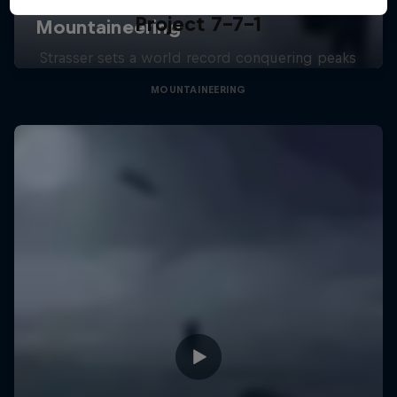
Project 7-7-1
Strasser sets a world record conquering peaks
MOUNTAINEERING