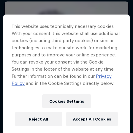
This website uses technically necessary cookies.
With your consent, this website shall use additional
cookies (including third party cookies) or similar
technologies to make our site work, for marketing
purposes and to improve your online experience.
You can revoke your consent via the Cookie
Settings in the footer of the website at any time.
Further information can be found in our
Privacy
Policy
and in the Cookie Settings directly below.
Cookies Settings
Reject All
Accept All Cookies