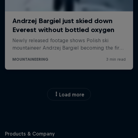
Load more