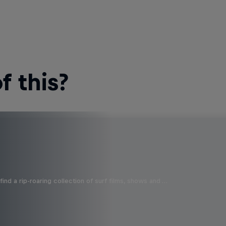
 this?
ind a rip-roaring collection of surf films, shows and …