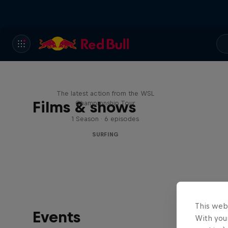
WSL Replay
The latest action from the WSL
Films & shows
Championship Tour
1 Season · 6 episodes
SURFING
This web
Events
With your