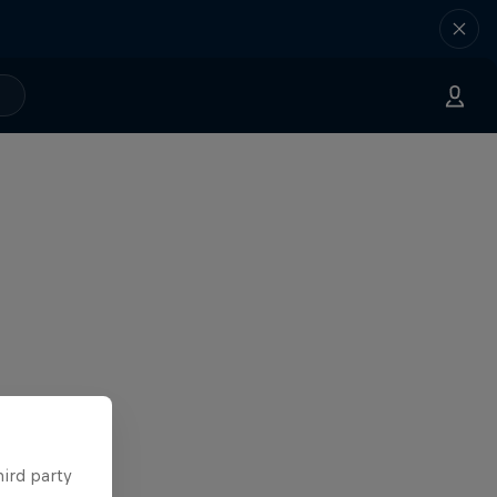
hird party