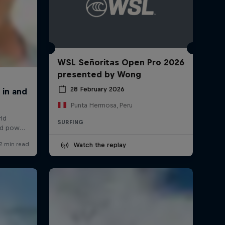
WSL Señoritas Open Pro 2026
presented by Wong
28 February 2026
Punta Hermosa, Peru
SURFING
Watch the replay