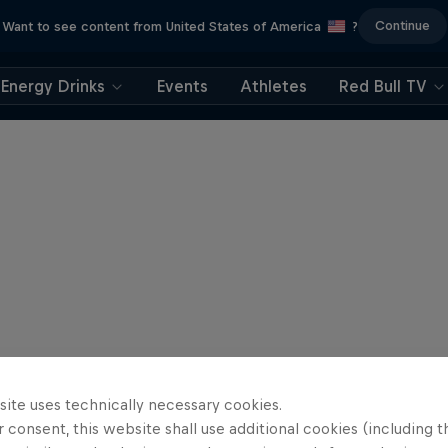
Continue
Want to see content from United States of America
?
Energy Drinks
Events
Athletes
Red Bull TV
site uses technically necessary cookies.
 consent, this website shall use additional cookies (including t