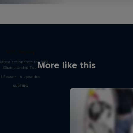
WSL Replay
latest action from the WSL
More like this
Championship Tour
1 Season · 6 episodes
SURFING