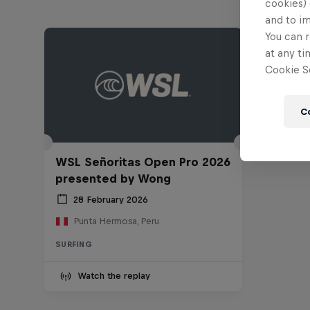
cookies) 
and to i
You can r
at any ti
Cookie Se
C
WSL Señoritas Open Pro 2026
presented by Wong
28 February 2026
Punta Hermosa, Peru
SURFING
Watch the replay