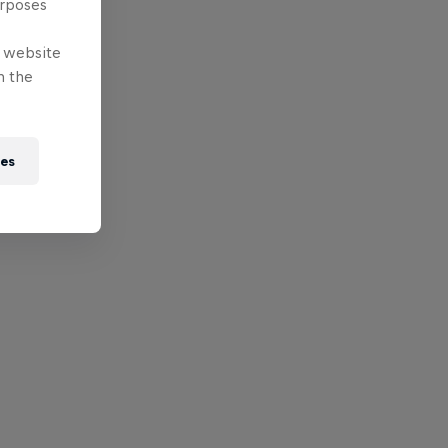
urposes
e website
n the
ies