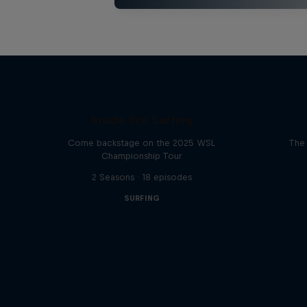
Inside Pro Surfing
Come backstage on the 2025 WSL
The 
Championship Tour
2 Seasons · 18 episodes
SURFING