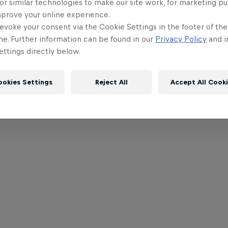
or similar technologies to make our site work, for marketing p
mprove your online experience.
evoke your consent via the Cookie Settings in the footer of th
me. Further information can be found in our
Privacy Policy
and i
ttings directly below.
ookies Settings
Reject All
Accept All Cook