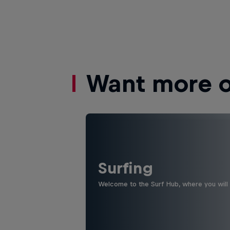
Want more of
Surfing
Welcome to the Surf Hub, where you will f