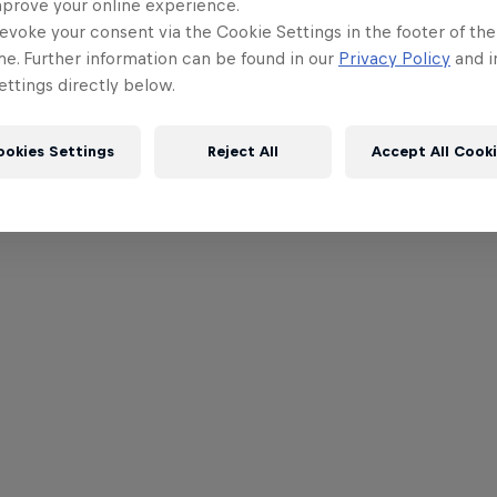
mprove your online experience.
evoke your consent via the Cookie Settings in the footer of th
me. Further information can be found in our
Privacy Policy
and i
ttings directly below.
ookies Settings
Reject All
Accept All Cook