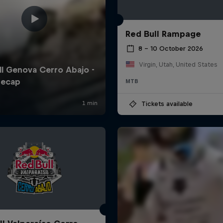
Red Bull Rampage
8 – 10 October 2026
Virgin, Utah, United States
MTB
Tickets available