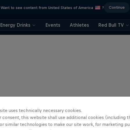
Continue
Want to see content from United States of America
?
Energy Drinks
Events
Athletes
Red Bull TV
site uses technically necessary cookies.
 consent, this website shall use additional cookies (including t
or similar technologies to make our site work, for marketing p