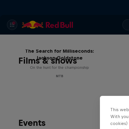
The Search for Milliseconds:
Jackson Goldstone
Films & shows
On the hunt for the championship
MTB
This web
With your
Events
cookies) 