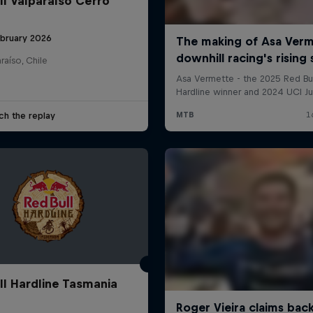
ll Valparaíso Cerro
ebruary 2026
raíso, Chile
ch the replay
ll Hardline Tasmania