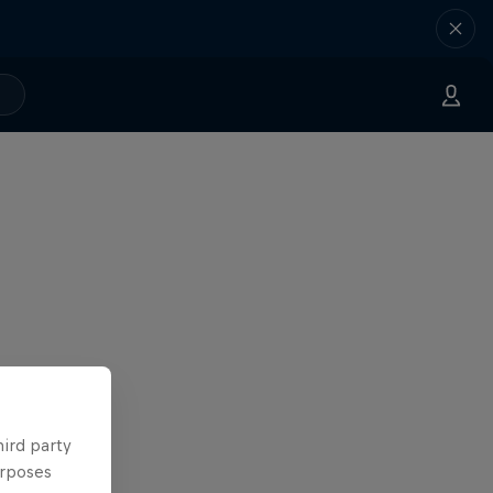
hird party
urposes