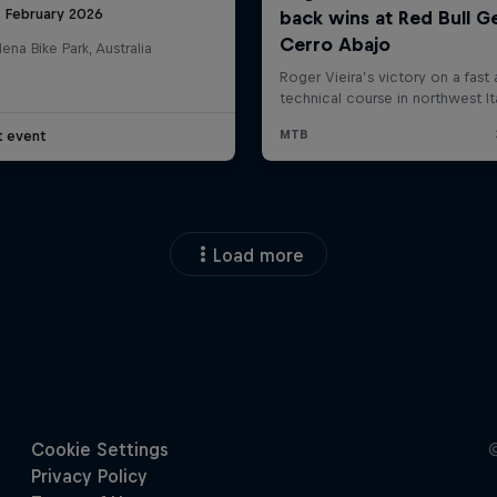
8 February 2026
na Bike Park, Australia
t event
Load more