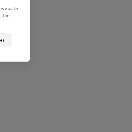
e website
n the
ies