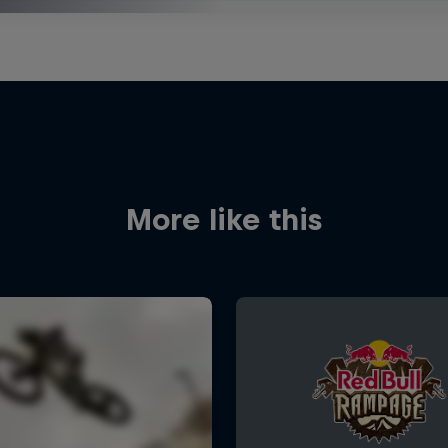
More like this