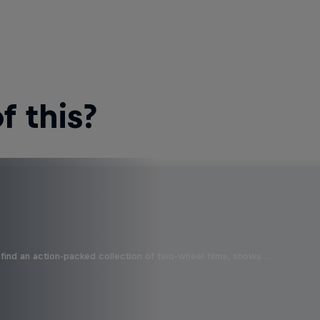
 this?
find an action-packed collection of two-wheel films, shows …