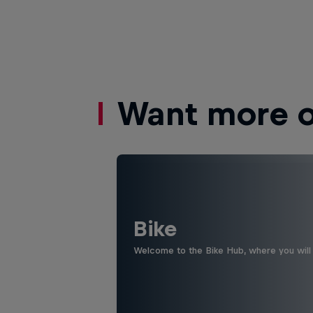
Want more of
Bike
Welcome to the Bike Hub, where you will 