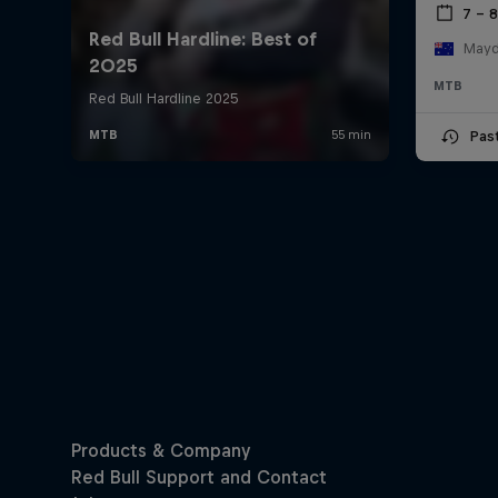
7 – 
Mayde
MTB
Pas