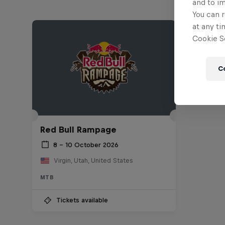
and to i
You can r
at any ti
Cookie Se
C
Red Bull Rampage
8 – 10 October 2026
Virgin, Utah, United States
MTB
Tickets available