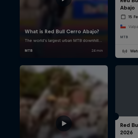
Red Bu
Abajo
15 F
Valpa
MTB
Wat
Red Bu
2026