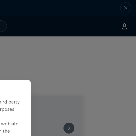
hird party
urposes
e website
n the