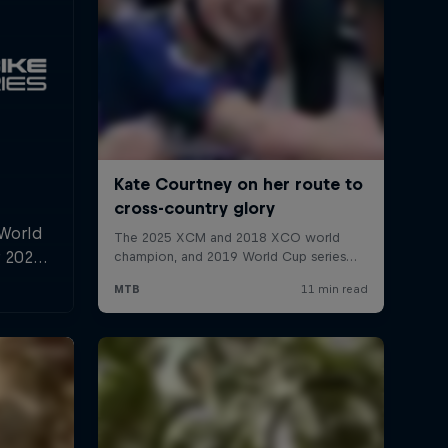
 World
r 2025,
l and
n.