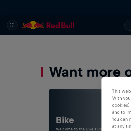
Want more of
This web
With your
cookies) 
and to i
Bike
You can r
at any ti
Welcome to the Bike Hub, where you will 