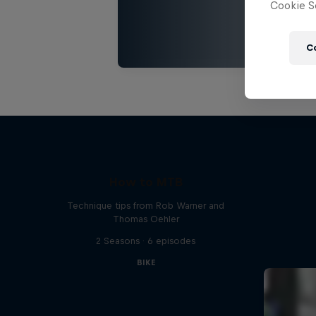
Cookie Se
C
How to MTB
Technique tips from Rob Warner and
Thomas Oehler
2 Seasons · 6 episodes
BIKE