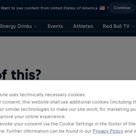
Continue
Want to see content from United States of America
?
Energy Drinks
Events
Athletes
Red Bull TV
 this?
site uses technically necessary cookies.
 consent, this website shall use additional cookies (including t
or similar technologies to make our site work, for marketing p
mprove your online experience.
evoke your consent via the Cookie Settings in the footer of th
me. Further information can be found in our
Privacy Policy
and i
find an action-packed collection of two-wheel films, shows …