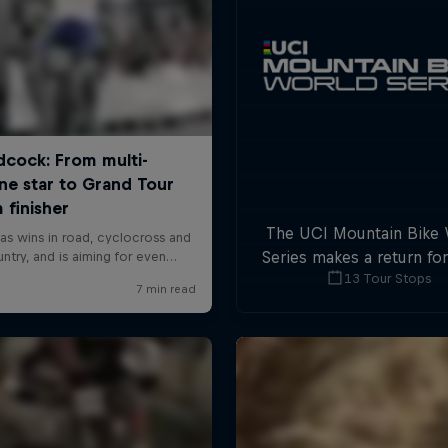
The UCI Mountain Bike
Series makes a return fo
13 Tour Stops
with plenty of downhil
cross-country actio