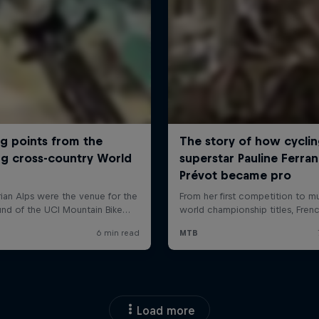
Load more