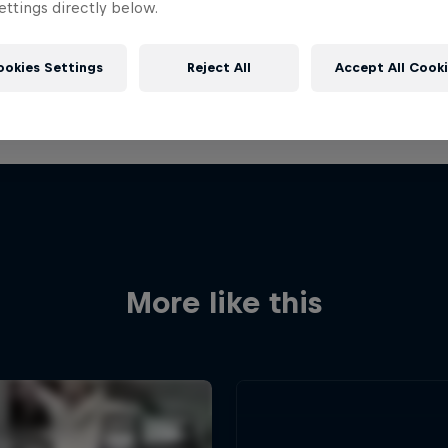
ttings directly below.
ookies Settings
Reject All
Accept All Cook
More like this