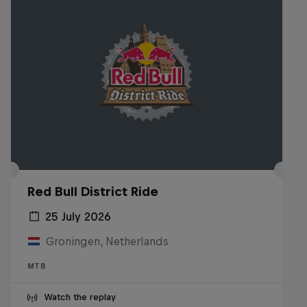
Red Bull District Ride
25 July 2026
Groningen, Netherlands
MTB
Watch the replay