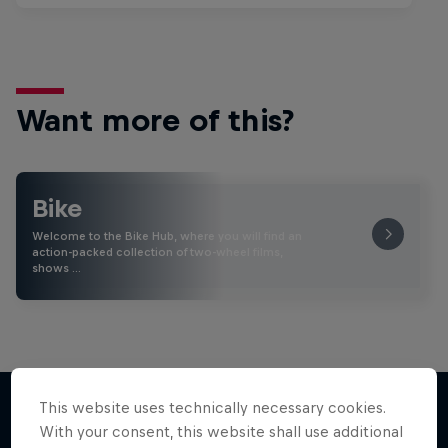
Want more of this?
Bike
Welcome to the Bike Hub, where you will find an
action-packed collection of two-wheel films,
shows …
This website uses technically necessary cookies.
With your consent, this website shall use additional