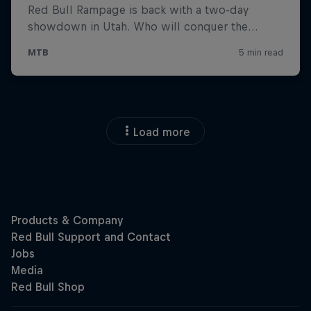
Load more