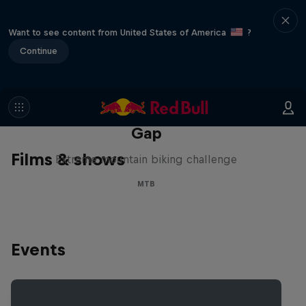
Want to see content from United States of America
?
Continue
Matt Jones: The Impossible
Gap
Films & shows
Extreme mountain biking challenge
MTB
Events