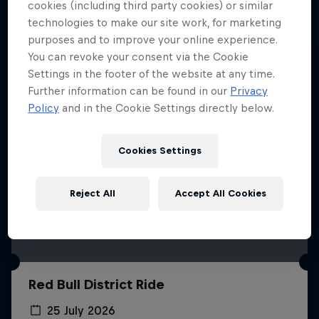
More like this
cookies (including third party cookies) or similar
technologies to make our site work, for marketing
purposes and to improve your online experience.
You can revoke your consent via the Cookie
Settings in the footer of the website at any time.
Further information can be found in our
Privacy
Policy
and in the Cookie Settings directly below.
Cookies Settings
Reject All
Accept All Cookies
Red Bull District Ride
25 July 2026