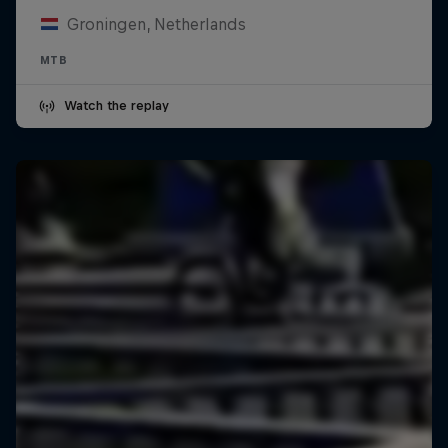
Groningen, Netherlands
MTB
Watch the replay