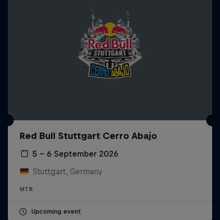
Red Bull Stuttgart Cerro Abajo
5 – 6 September 2026
Stuttgart, Germany
MTB
Upcoming event