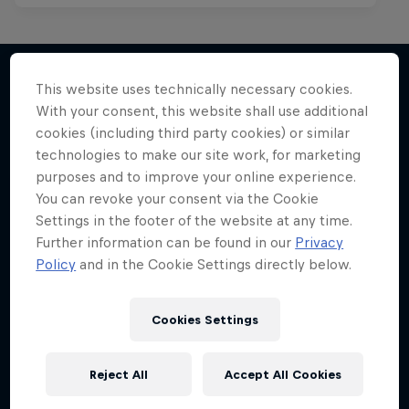
This website uses technically necessary cookies.
With your consent, this website shall use additional
More like this
cookies (including third party cookies) or similar
technologies to make our site work, for marketing
purposes and to improve your online experience.
You can revoke your consent via the Cookie
Settings in the footer of the website at any time.
Further information can be found in our
Privacy
Policy
and in the Cookie Settings directly below.
Cookies Settings
Reject All
Accept All Cookies