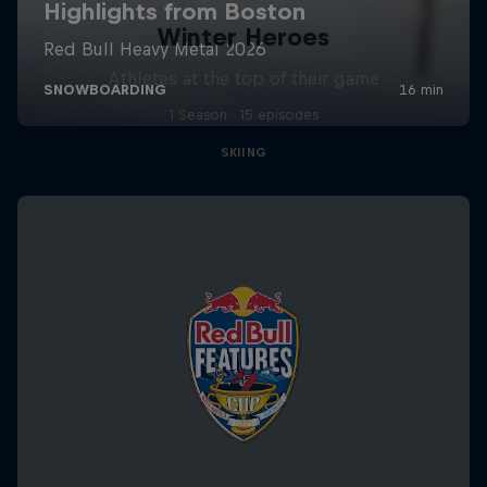
Winter Heroes
Athletes at the top of their game
1 Season · 15 episodes
SKIING