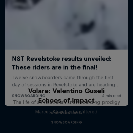
Volare: Valentino Guseli
Echoes of Impact
The life of an Australian snowboarding prodigy
Marcus Kleveland unfiltered
SNOWBOARDING
SNOWBOARDING