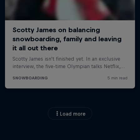
Load more