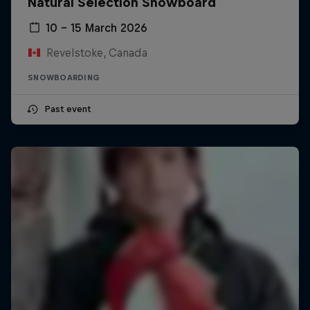
Natural Selection Snowboard
10 – 15 March 2026
Revelstoke, Canada
SNOWBOARDING
Past event