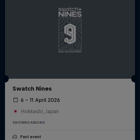
Swatch Nines
6 – 11 April 2026
Hokkaido, Japan
SNOWBOARDING
Past event