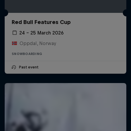
Red Bull Features Cup
24 – 25 March 2026
Oppdal, Norway
SNOWBOARDING
Past event