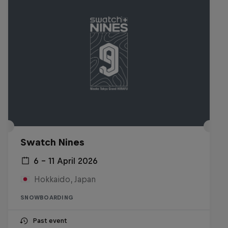
Swatch Nines
6 – 11 April 2026
Hokkaido, Japan
SNOWBOARDING
Past event