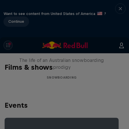
Want to see content from United States of America
?
Continue
Volare: Valentino Guseli
The life of an Australian snowboarding
Films & shows
prodigy
SNOWBOARDING
Events