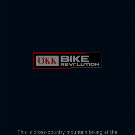
This is cross-country mountain biking at the