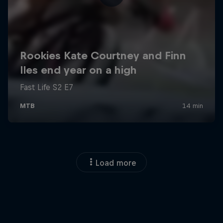
Load more