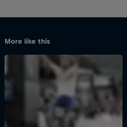
More like this