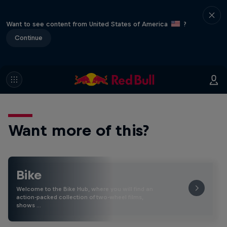
Want to see content from United States of America
?
Continue
Want more of this?
Bike
Welcome to the Bike Hub, where you will find an
action-packed collection of two-wheel films,
shows …