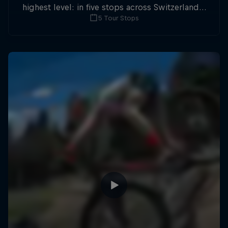
highest level: in five stops across Switzerland a
5 Tour Stops
field of international athletes will race for the
win of the overall title.