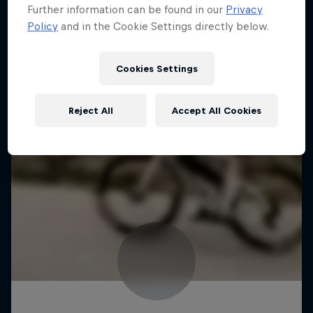
Further information can be found in our
Privacy
Policy
and in the Cookie Settings directly below.
Cookies Settings
Reject All
Accept All Cookies