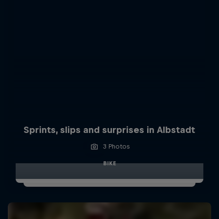
Sprints, slips and surprises in Albstadt
3 Photos
BIKE