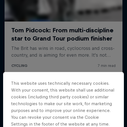
This website uses technically necessary cookies.
With your consent, this website shall use additional
cookies (including third party cookies) or similar
technologies to make our site work, for marketing
purposes and to improve your online experience.
You can revoke your consent via the Cookie
Settings in the footer of the website at any time.