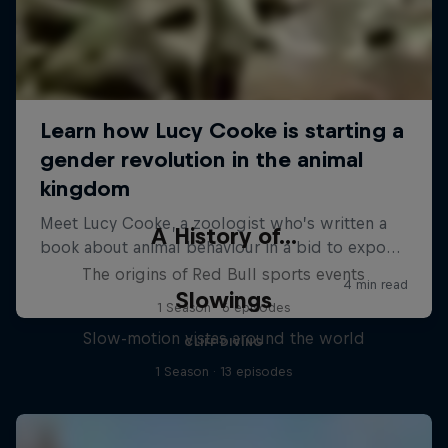
A History of...
The origins of Red Bull sports events
Slowings
1 Season · 6 episodes
Slow-motion vistas around the world
CLIFF DIVING
1 Season · 13 episodes