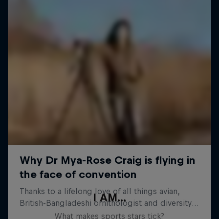
I AM...
What makes sports stars tick?