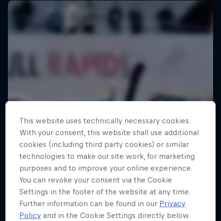
This website uses technically necessary cookies.
With your consent, this website shall use additional
cookies (including third party cookies) or similar
technologies to make our site work, for marketing
purposes and to improve your online experience.
You can revoke your consent via the Cookie
Settings in the footer of the website at any time.
Further information can be found in our
Privacy
Policy
and in the Cookie Settings directly below.