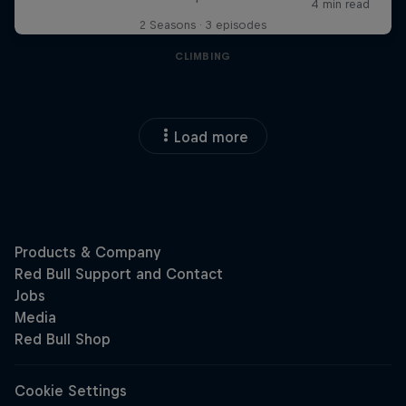
2 Seasons · 3 episodes
CLIMBING
Load more