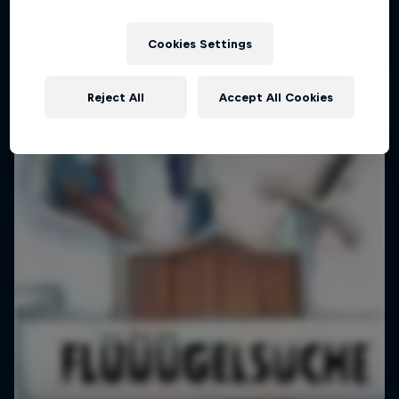
Pushing Progression
Cookies Settings
Challenging the status quo with Red Bull
1 Season · 7 episodes
Reject All
Accept All Cookies