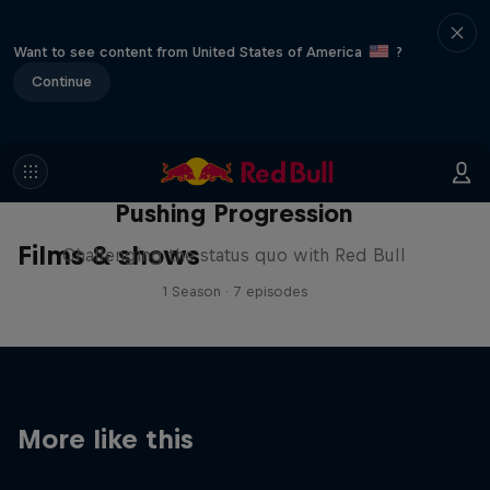
Want to see content from United States of America
?
Continue
Pushing Progression
Films & shows
Challenging the status quo with Red Bull
1 Season · 7 episodes
More like this