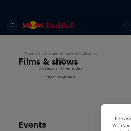
Skate Tales
Discover the world of skate with Madars
Films & shows
Apse
5 Seasons · 27 episodes
SKATEBOARDING
This web
Events
With your