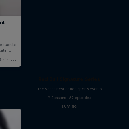
Red Bull Signature Series
The year's best action sports events
9 Seasons · 67 episodes
SURFING