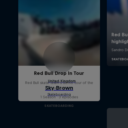
Red Bull Drop In Tour
Red Bull skate team's demo tour of the
world
1 Season · 3 episodes
SKATEBOARDING