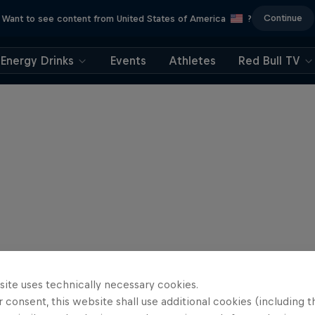
Continue
Want to see content from United States of America
?
Energy Drinks
Events
Athletes
Red Bull TV
site uses technically necessary cookies.
 consent, this website shall use additional cookies (including t