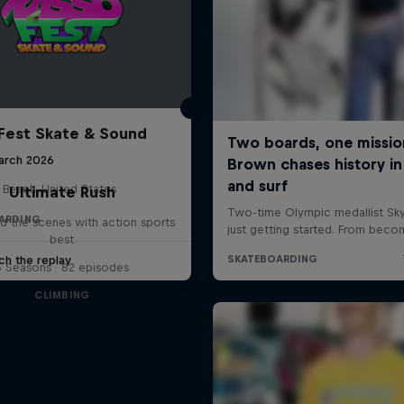
Fest Skate & Sound
arch 2026
 Beach, United States
Ultimate Rush
ARDING
d the scenes with action sports
best
ch the replay
6 Seasons · 82 episodes
CLIMBING