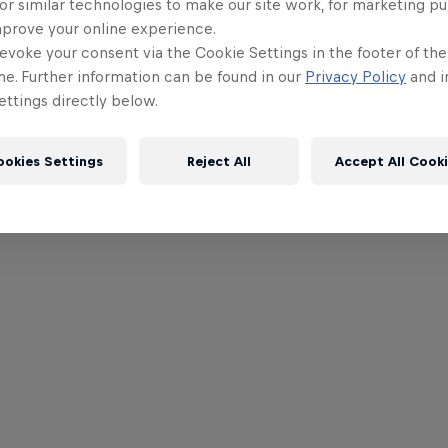
or similar technologies to make our site work, for marketing p
mprove your online experience.
evoke your consent via the Cookie Settings in the footer of th
me. Further information can be found in our
Privacy Policy
and i
ttings directly below.
ookies Settings
Reject All
Accept All Cook