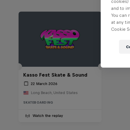
cookies) 
and to i
You can r
at any ti
Cookie Se
C
Kasso Fest Skate & Sound
22 March 2026
Long Beach, United States
SKATEBOARDING
Watch the replay