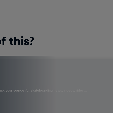
 this?
b, your source for skateboarding news, videos, rider …