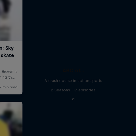
ABC of...
A crash course in action sports
2 Seasons · 17 episodes
F1