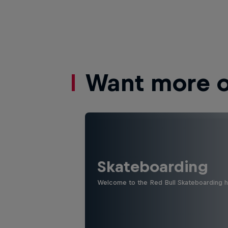
Want more of
Skateboarding
Welcome to the Red Bull Skateboarding hu