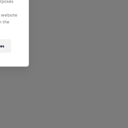
urposes
e website
n the
ies