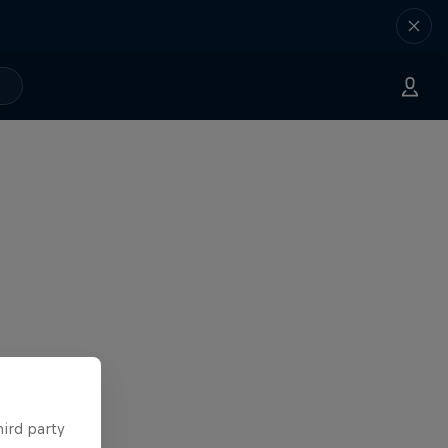
hird party