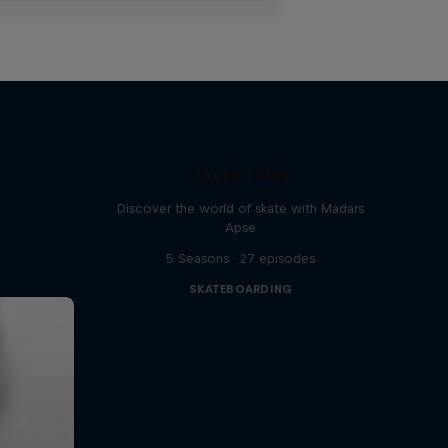
Skate Tales
Discover the world of skate with Madars
Apse
5 Seasons · 27 episodes
SKATEBOARDING