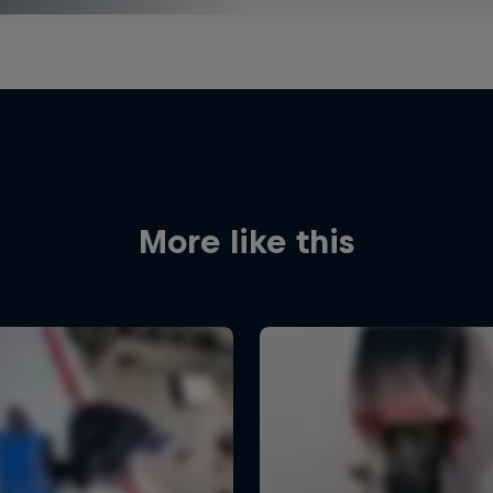
More like this