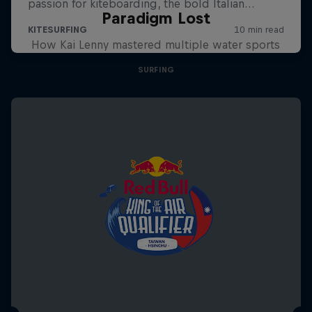
Paradigm Lost
How Kai Lenny mastered multiple water sports
SURFING