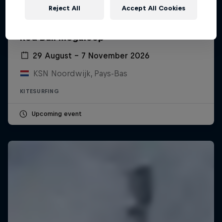
Reject All
Accept All Cookies
Red Bull Megaloop
29 August – 7 November 2026
KSN Noordwijk, Pays-Bas
KITESURFING
Upcoming event