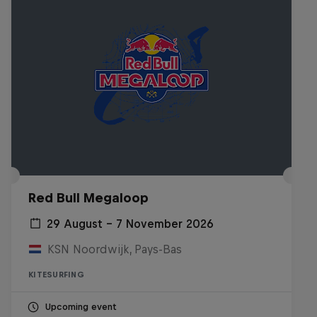
Red Bull Megaloop
29 August – 7 November 2026
KSN Noordwijk, Pays-Bas
KITESURFING
Upcoming event