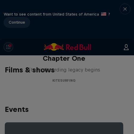
Want to see content from United States of America
?
Continue
Chapter One
Films & shows
The kiteboarding legacy begins
KITESURFING
Events