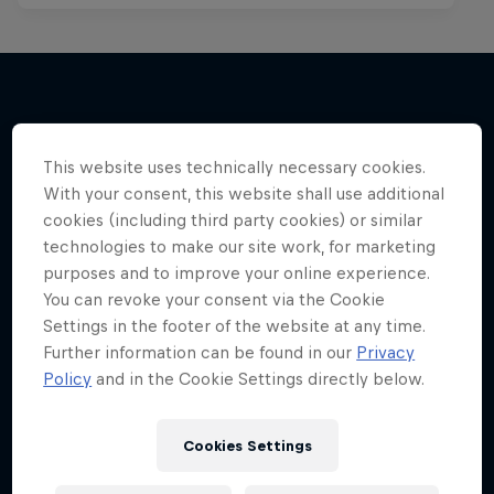
More like this
This website uses technically necessary cookies.
With your consent, this website shall use additional
cookies (including third party cookies) or similar
technologies to make our site work, for marketing
purposes and to improve your online experience.
You can revoke your consent via the Cookie
Settings in the footer of the website at any time.
Further information can be found in our
Privacy
Policy
and in the Cookie Settings directly below.
Cookies Settings