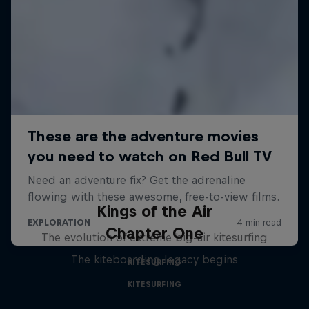
Kings of the Air
Chapter One
The evolution of extreme big-air kitesurfing
The kiteboarding legacy begins
KITESURFING
KITESURFING