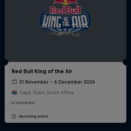
Red Bull King of the Air
21 November – 6 December 2026
Cape Town, South Africa
KITESURFING
Upcoming event