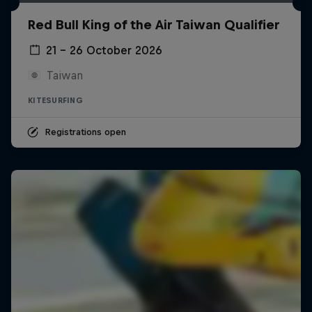
Red Bull King of the Air Taiwan Qualifier
21 – 26 October 2026
Taiwan
KITESURFING
Registrations open