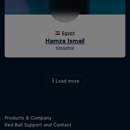
Load more