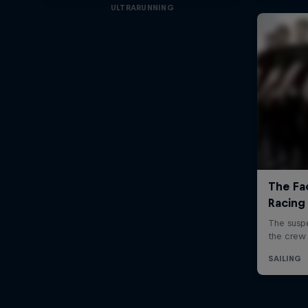
ULTRARUNNING