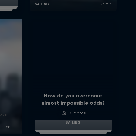
How do you overcome
almost impossible odds?
3 Photos
 37th
SAILING