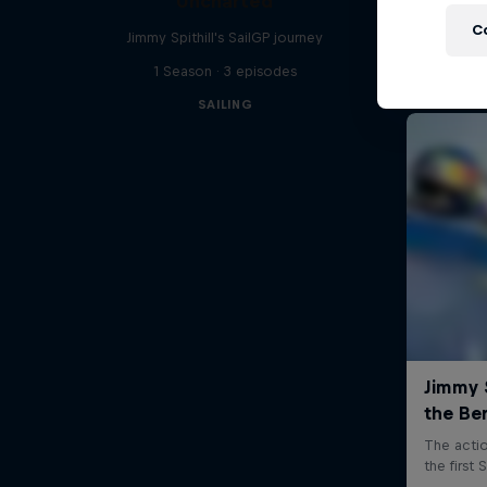
Uncharted
C
Jimmy Spithill's SailGP journey
1 Season · 3 episodes
SAILING