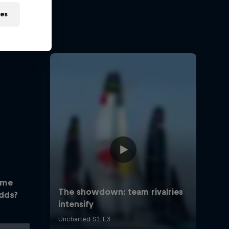
ies
ome
dds?