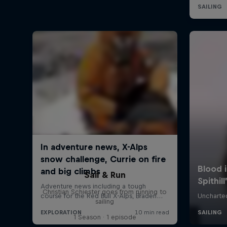
Sail & Run
Christian Schiester goes from running to
sailing
1 Season · 1 episode