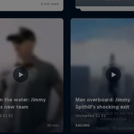
Flying on Water
The sailing race to win the
America's Cup
1 Season · 15 episodes