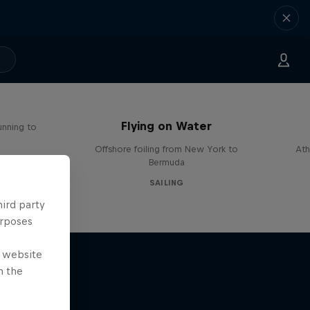
Flying on Water
unning to
Offshore foiling from New York to
Ath
Bermuda
SAILING
hird party
urposes
e website
n the