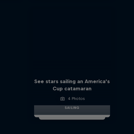
See stars sailing an America’s
Cup catamaran
4 Photos
SAILING