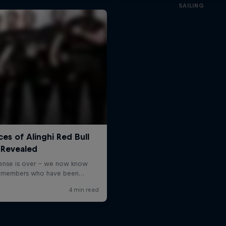
SAILING