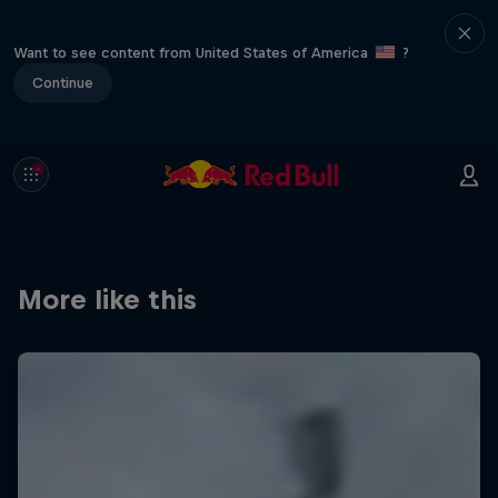
Want to see content from United States of America
?
Continue
More like this