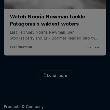
Load more