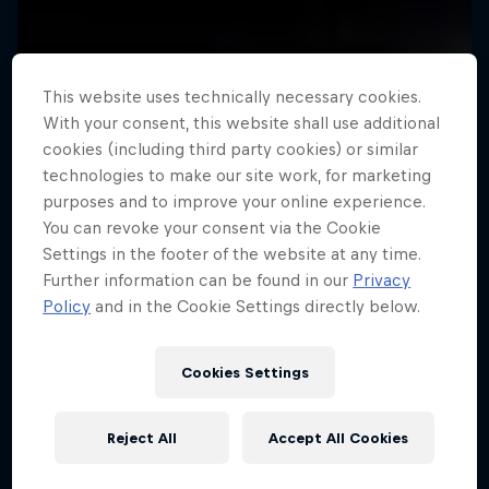
This website uses technically necessary cookies.
With your consent, this website shall use additional
cookies (including third party cookies) or similar
technologies to make our site work, for marketing
purposes and to improve your online experience.
You can revoke your consent via the Cookie
Settings in the footer of the website at any time.
Further information can be found in our
Privacy
Policy
and in the Cookie Settings directly below.
Cookies Settings
Reject All
Accept All Cookies
A Baffin Vacation: Love on Ice
Rob Warner’s Wild Rides