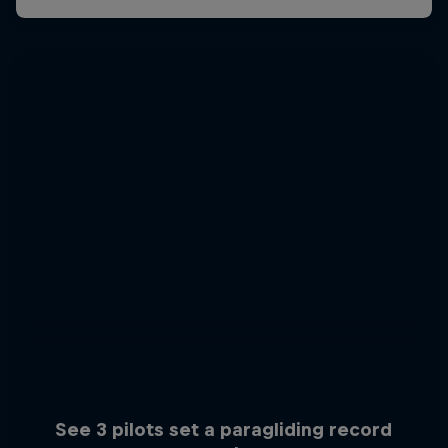
See 3 pilots set a paragliding record