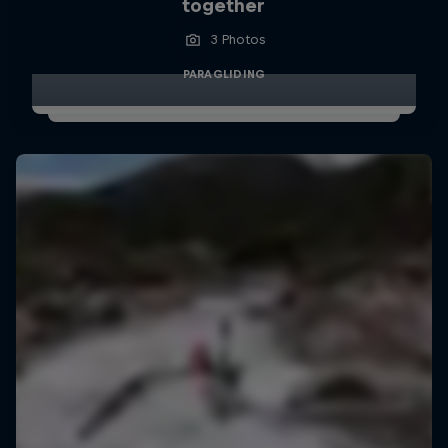
together
3 Photos
PARAGLIDING