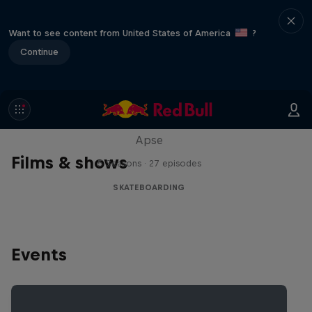
Want to see content from United States of America
?
Continue
Skate Tales
Discover the world of skate with Madars
Apse
Films & shows
5 Seasons · 27 episodes
SKATEBOARDING
Events