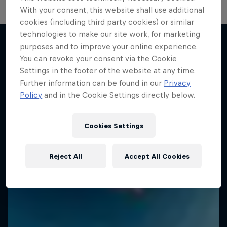
With your consent, this website shall use additional
cookies (including third party cookies) or similar
technologies to make our site work, for marketing
purposes and to improve your online experience.
You can revoke your consent via the Cookie
More like this
Settings in the footer of the website at any time.
Further information can be found in our
Privacy
Policy
and in the Cookie Settings directly below.
Cookies Settings
Reject All
Accept All Cookies