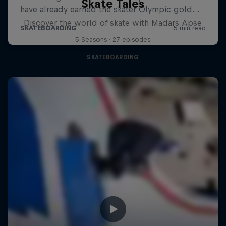
Skate Tales
Discover the world of skate with Madars Apse
5 Seasons · 27 episodes
SKATEBOARDING