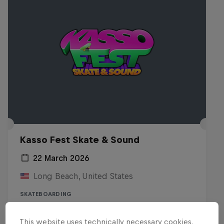
Kasso Fest Skate & Sound
22 March 2026
Long Beach, United States
SKATEBOARDING
Watch the replay
This website uses technically necessary cookies.