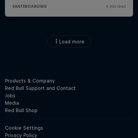
Load more