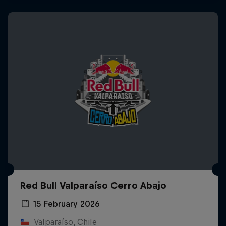
Red Bull Valparaíso Cerro Abajo
15 February 2026
Valparaíso, Chile