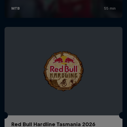
Red Bull Hardline Tasmania 2026