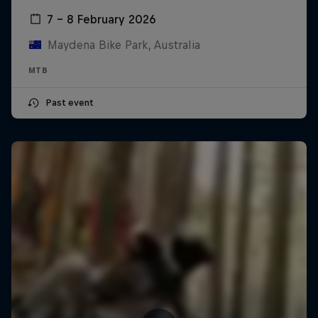
7 – 8 February 2026
Maydena Bike Park, Australia
MTB
Past event