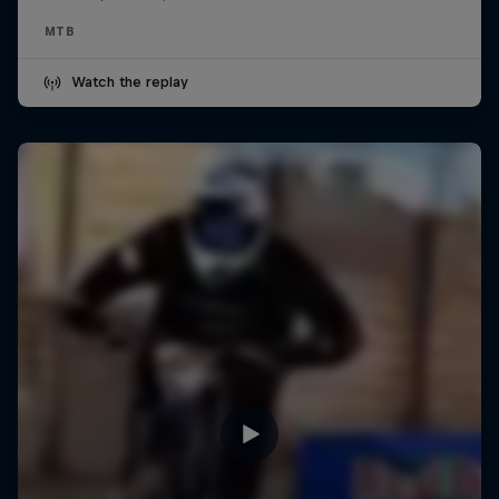
MTB
Watch the replay