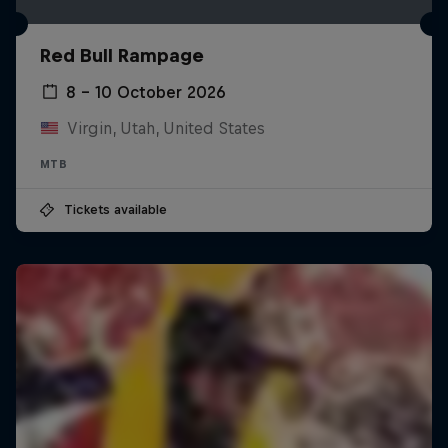
Red Bull Rampage
8 – 10 October 2026
Virgin, Utah, United States
MTB
Tickets available