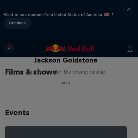
Want to see content from United States of America
?
Continue
The Search for Milliseconds:
Jackson Goldstone
Films & shows
On the hunt for the championship
MTB
Events