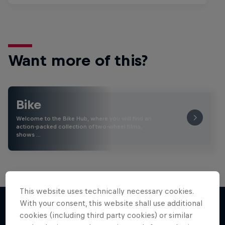
Want more of this?
Bike
Welcome to the Bike Hub, where you will find an
action-packed collection of two-wheel films,
shows …
This website uses technically necessary cookies.
With your consent, this website shall use additional
cookies (including third party cookies) or similar