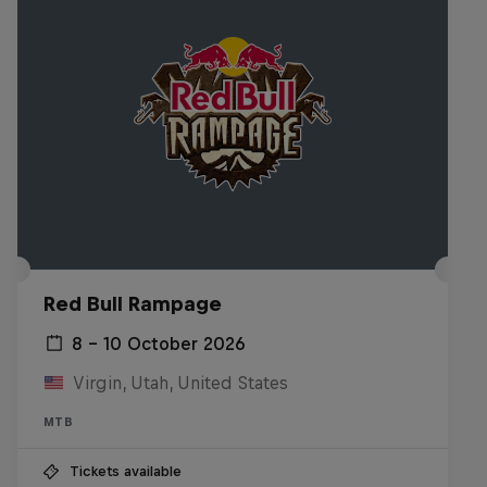
Red Bull Rampage
8 – 10 October 2026
Virgin, Utah, United States
MTB
Tickets available