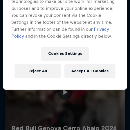
More like this
technologies to make our site work, for marketing
purposes and to improve your online experience.
You can revoke your consent via the Cookie
Settings in the footer of the website at any time.
Further information can be found in our
Privacy
Policy
and in the Cookie Settings directly below.
Cookies Settings
Reject All
Accept All Cookies