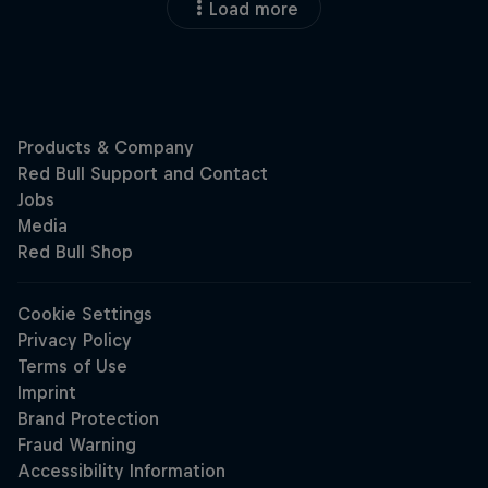
Load more