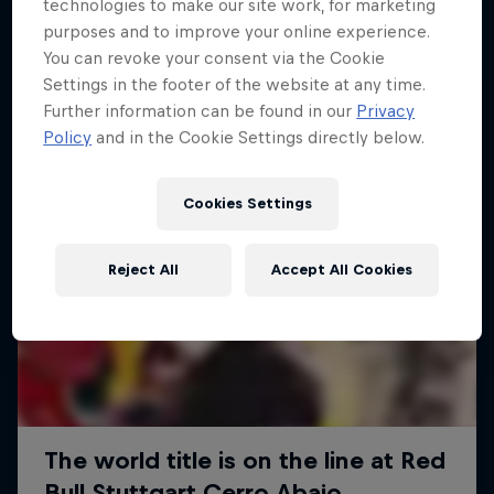
More like this
technologies to make our site work, for marketing
purposes and to improve your online experience.
You can revoke your consent via the Cookie
Settings in the footer of the website at any time.
Further information can be found in our
Privacy
Policy
and in the Cookie Settings directly below.
Cookies Settings
Reject All
Accept All Cookies