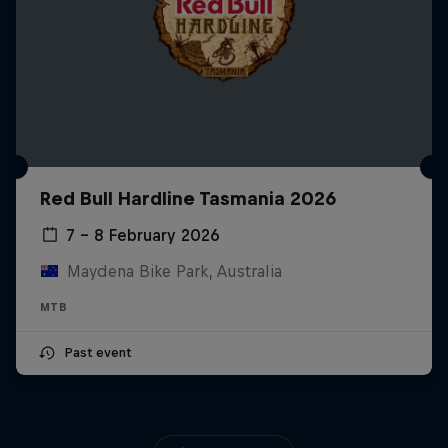
Red Bull Hardline Tasmania 2026
7 – 8 February 2026
Maydena Bike Park, Australia
MTB
Past event