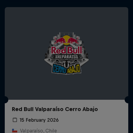
Red Bull Valparaíso Cerro Abajo
15 February 2026
Valparaíso, Chile