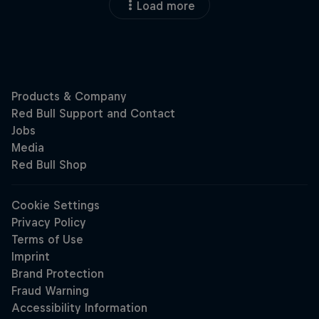
Load more