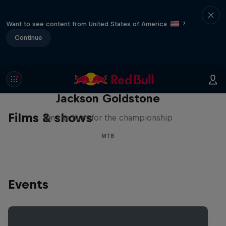
Want to see content from United States of America
?
Continue
The Search for Milliseconds:
Jackson Goldstone
Films & shows
On the hunt for the championship
MTB
Events