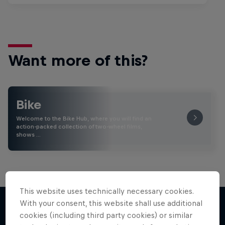
Want more of this?
Bike
Welcome to the Bike Hub, where you will find an
action-packed collection of two-wheel films,
shows …
This website uses technically necessary cookies.
With your consent, this website shall use additional
cookies (including third party cookies) or similar