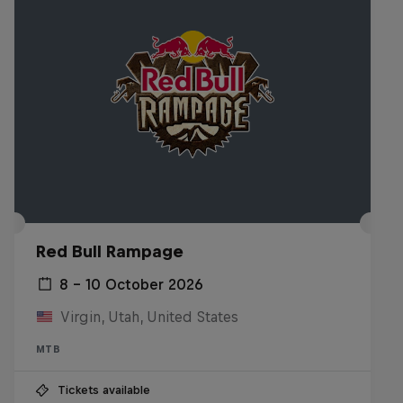
Red Bull Rampage
8 – 10 October 2026
Virgin, Utah, United States
MTB
Tickets available