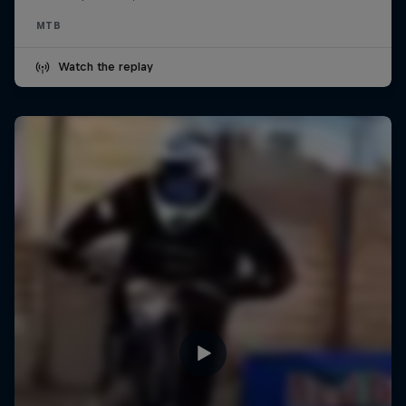
MTB
Watch the replay