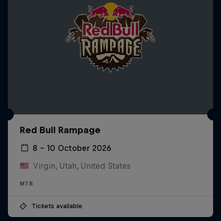
Red Bull Rampage
8 – 10 October 2026
Virgin, Utah, United States
MTB
Tickets available