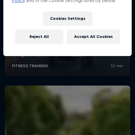
Policy
and in the Cookie Settings directly below.
Cookies Settings
Reject All
Accept All Cookies