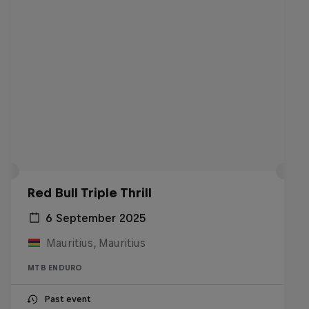
Red Bull Triple Thrill
6 September 2025
Mauritius, Mauritius
MTB ENDURO
Past event