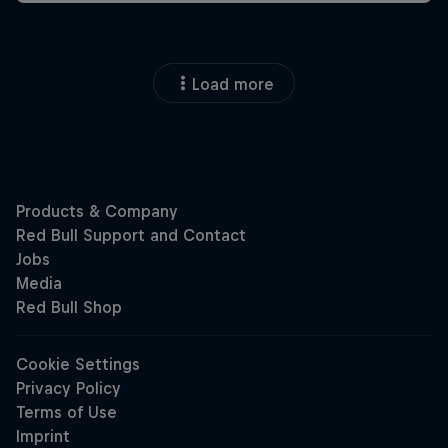
Load more