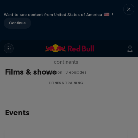
Want to see content from United States of America
?
Continue
Michelle Khare's Great World
Race
Seven marathons, seven days, seven
continents
Films & shows
1 Season · 3 episodes
FITNESS TRAINING
Events