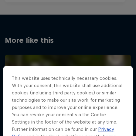
More like this
This website uses technically necessary cookies.
With your consent, this website shall use additional
cookies (including third party cookies) or similar
technologies to make our site work, for marketing
purposes and to improve your online experience.
You can revoke your consent via the Cookie
Settings in the footer of the website at any time.
Further information can be found in our
Privacy