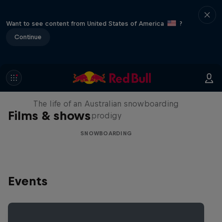
Want to see content from United States of America
?
Continue
Volare: Valentino Guseli
The life of an Australian snowboarding
Films & shows
prodigy
SNOWBOARDING
Events