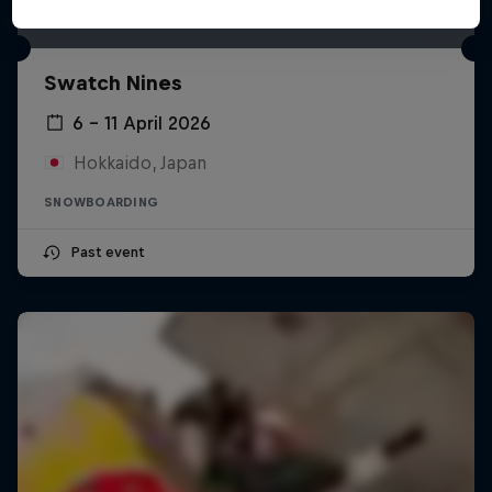
Swatch Nines
6 – 11 April 2026
Hokkaido, Japan
SNOWBOARDING
Past event