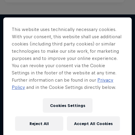
This website uses technically necessary cookies.
With your consent, this website shall use additional
More like this
cookies (including third party cookies) or similar
technologies to make our site work, for marketing
purposes and to improve your online experience.
You can revoke your consent via the Cookie
Settings in the footer of the website at any time.
Further information can be found in our
Privacy
Policy
and in the Cookie Settings directly below.
Cookies Settings
Reject All
Accept All Cookies