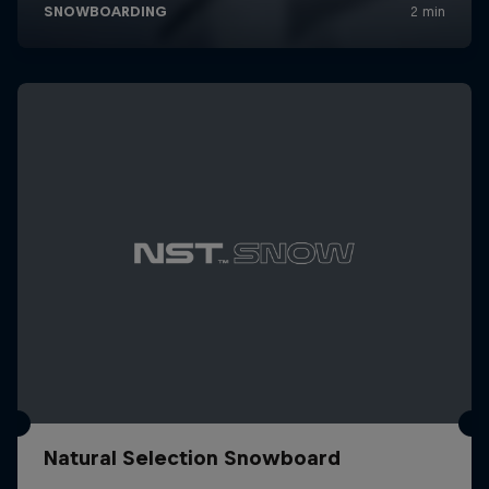
Natural Selection Snowboard