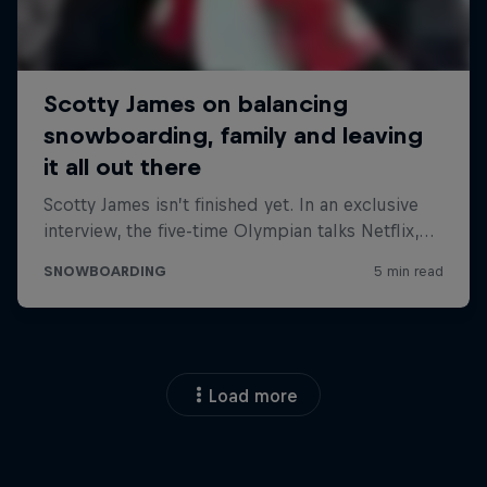
Load more