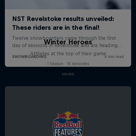
Winter Heroes
Athletes at the top of their game
1 Season · 15 episodes
SKIING