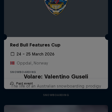
Red Bull Features Cup
24 – 25 March 2026
Oppdal, Norway
SNOWBOARDING
Volare: Valentino Guseli
Past event
The life of an Australian snowboarding prodigy
SNOWBOARDING