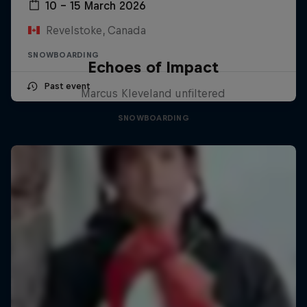
10 – 15 March 2026
Revelstoke, Canada
SNOWBOARDING
Echoes of Impact
Past event
Marcus Kleveland unfiltered
SNOWBOARDING