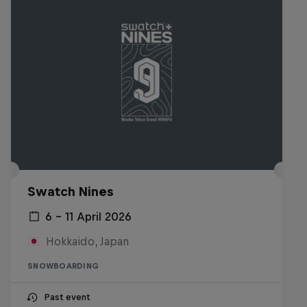
Swatch Nines
6 – 11 April 2026
Hokkaido, Japan
SNOWBOARDING
Past event