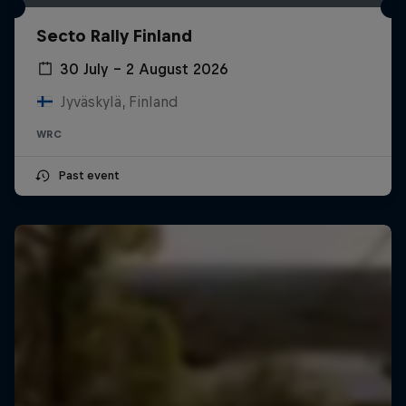
Secto Rally Finland
30 July – 2 August 2026
Jyväskylä, Finland
WRC
Past event