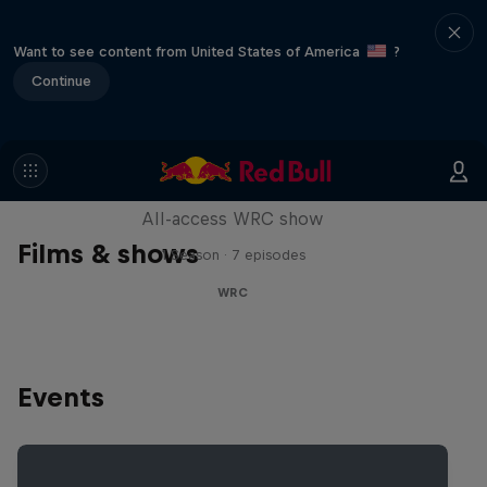
Want to see content from United States of America
?
Continue
More Than Machine
All-access WRC show
Films & shows
1 Season · 7 episodes
WRC
Events