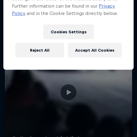
Further information can be found in our
Privacy
Policy
and in the Cookie Settings directly below.
Cookies Settings
Reject All
Accept All Cookies