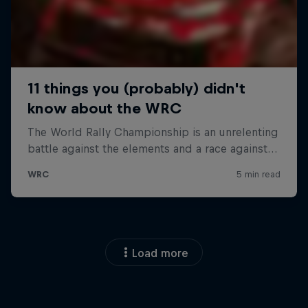
Load more