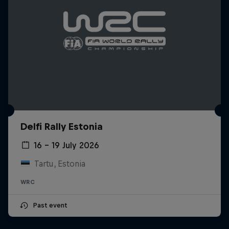
Delfi Rally Estonia
16 – 19 July 2026
Tartu, Estonia
WRC
Past event