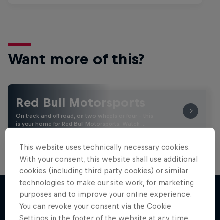
Want more of this?
Red Bull Motorsports
On track and off road, on two wheels or four - this
is your home for Red Bull Motorsports. Watch …
This website uses technically necessary cookies.
With your consent, this website shall use additional
cookies (including third party cookies) or similar
technologies to make our site work, for marketing
purposes and to improve your online experience.
You can revoke your consent via the Cookie
More like this
Settings in the footer of the website at any time.