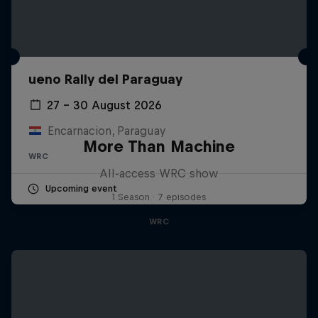
ueno Rally del Paraguay
27 – 30 August 2026
Encarnacion, Paraguay
More Than Machine
WRC
All-access WRC show
Upcoming event
1 Season · 7 episodes
WRC