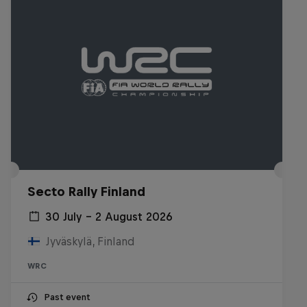
Secto Rally Finland
30 July – 2 August 2026
Jyväskylä, Finland
WRC
Past event