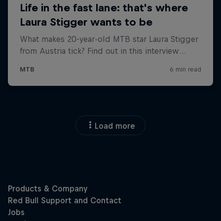
Load more