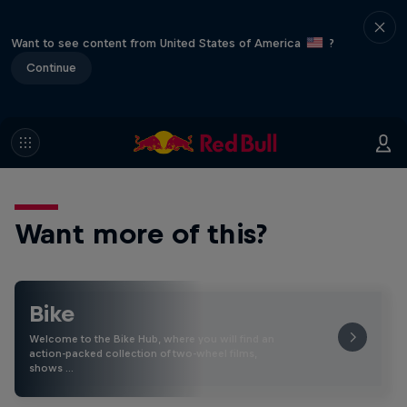
Want to see content from United States of America
?
Continue
Want more of this?
Bike
Welcome to the Bike Hub, where you will find an
action-packed collection of two-wheel films,
shows …