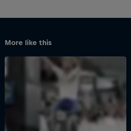
More like this