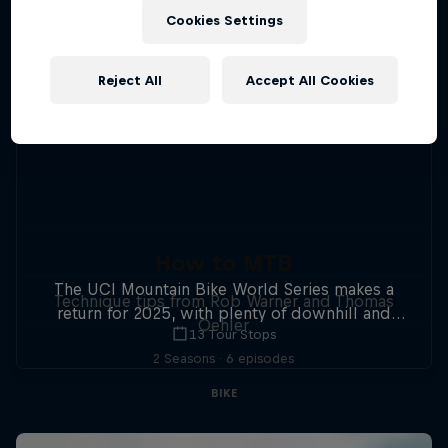
Cookies Settings
Reject All
Accept All Cookies
How to MTB
The UCI Mountain Bike World Series makes a
Technique tips from Rob Warner and Thomas
return for 2025, with plenty of downhill and
Oehler
13 Tour Stops
cross-country action.
2 Seasons · 6 episodes
BIKE