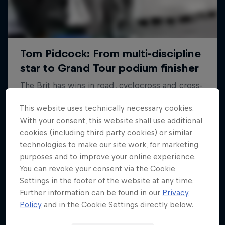
This website uses technically necessary cookies.
With your consent, this website shall use additional
cookies (including third party cookies) or similar
technologies to make our site work, for marketing
purposes and to improve your online experience.
You can revoke your consent via the Cookie
Settings in the footer of the website at any time.
Further information can be found in our
Privacy
Policy
and in the Cookie Settings directly below.