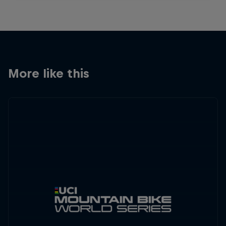
More like this