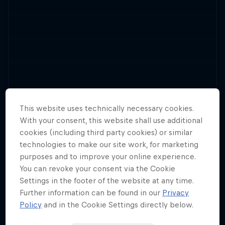
The UCI Mountain Bike World Series makes a
return for 2025, with plenty of downhill and
This website uses technically necessary cookies.
13 Tour Stops
cross-country action.
With your consent, this website shall use additional
cookies (including third party cookies) or similar
technologies to make our site work, for marketing
purposes and to improve your online experience.
You can revoke your consent via the Cookie
Settings in the footer of the website at any time.
Further information can be found in our
Privacy
Policy
and in the Cookie Settings directly below.