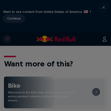
Want to see content from United States of America
?
Continue
Want more of this?
Bike
Welcome to the Bike Hub, where you will find an
action-packed collection of two-wheel films,
shows …