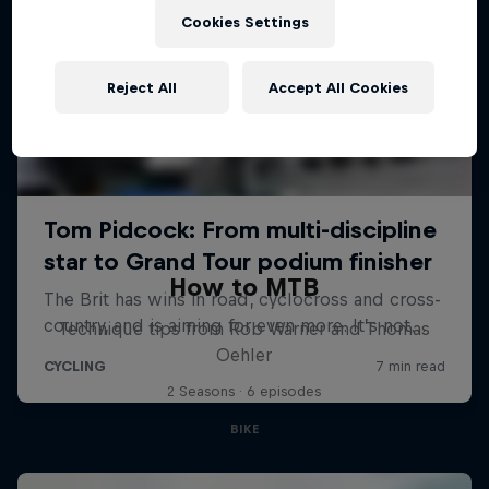
Cookies Settings
Reject All
Accept All Cookies
How to MTB
Technique tips from Rob Warner and Thomas
Oehler
2 Seasons · 6 episodes
BIKE