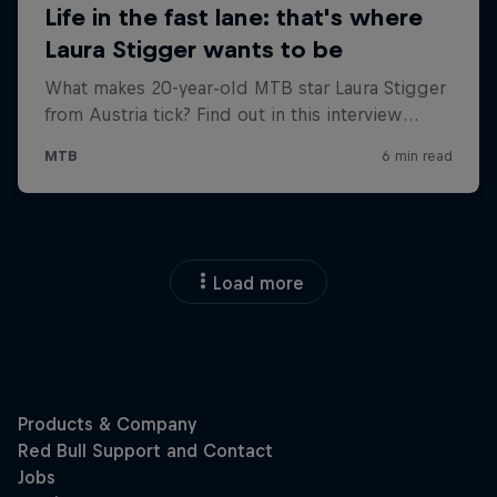
Load more