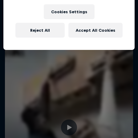
Cookies Settings
Reject All
Accept All Cookies