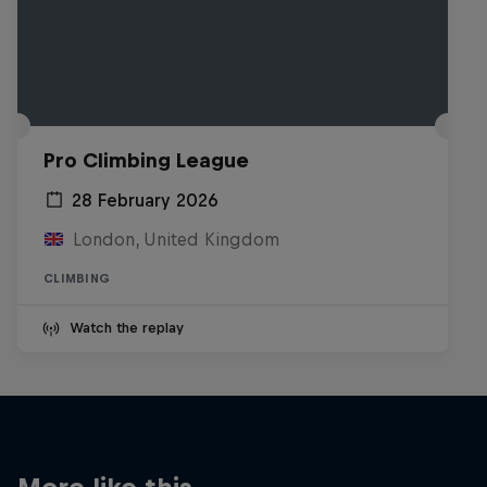
Pro Climbing League
28 February 2026
London, United Kingdom
CLIMBING
Watch the replay