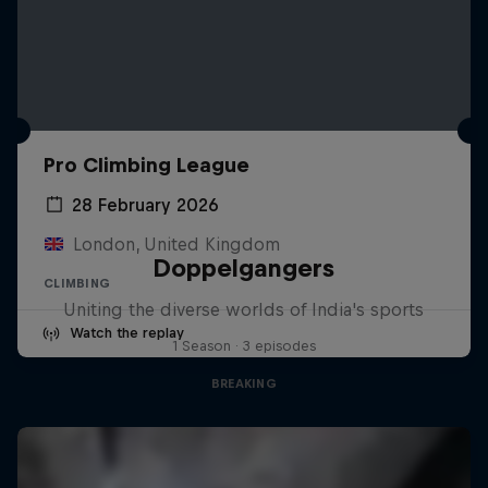
Pro Climbing League
28 February 2026
London, United Kingdom
Doppelgangers
CLIMBING
Uniting the diverse worlds of India's sports
Watch the replay
1 Season · 3 episodes
BREAKING