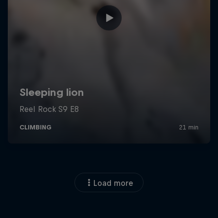
Load more