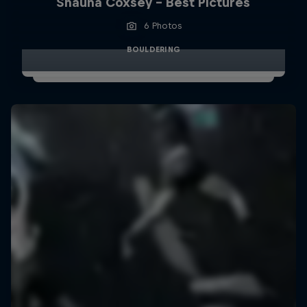
Shauna Coxsey - Best Pictures
6 Photos
BOULDERING