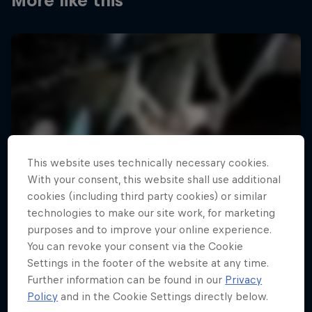
More like this
This website uses technically necessary cookies.
With your consent, this website shall use additional
cookies (including third party cookies) or similar
technologies to make our site work, for marketing
purposes and to improve your online experience.
You can revoke your consent via the Cookie
Settings in the footer of the website at any time.
Further information can be found in our
Privacy
Policy
and in the Cookie Settings directly below.