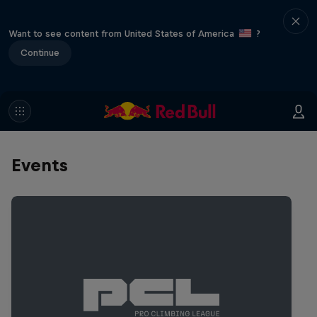
Want to see content from United States of America
?
Continue
Events