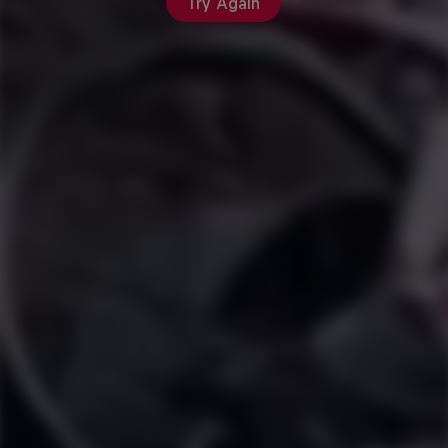
Try Again