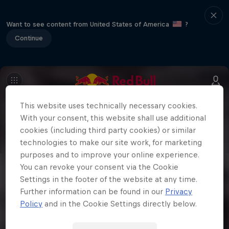
Want to see content from United States of America
?
Continue
This website uses technically necessary cookies.
With your consent, this website shall use additional
cookies (including third party cookies) or similar
technologies to make our site work, for marketing
purposes and to improve your online experience.
You can revoke your consent via the Cookie
Settings in the footer of the website at any time.
Further information can be found in our
Privacy
Policy
and in the Cookie Settings directly below.