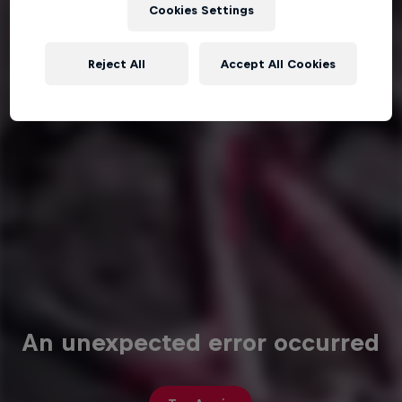
Cookies Settings
Reject All
Accept All Cookies
An unexpected error occurred