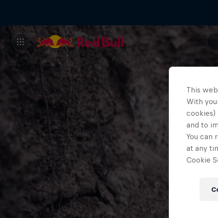
This web
With your
cookies) 
and to i
You can r
at any ti
Cookie Se
C