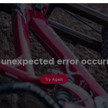
 unexpected error occur
Try Again