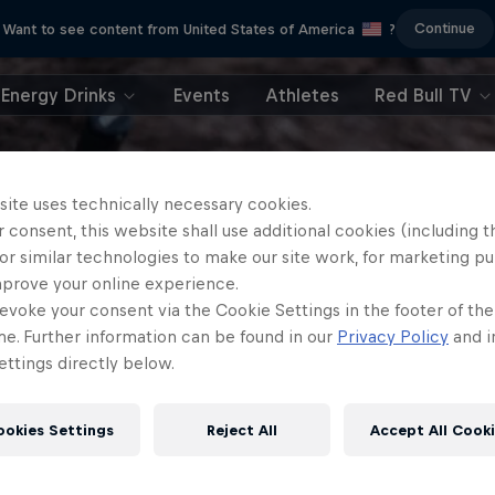
Continue
Want to see content from United States of America
?
Energy Drinks
Events
Athletes
Red Bull TV
site uses technically necessary cookies.
 consent, this website shall use additional cookies (including t
or similar technologies to make our site work, for marketing p
mprove your online experience.
evoke your consent via the Cookie Settings in the footer of th
me. Further information can be found in our
Privacy Policy
and i
ttings directly below.
ookies Settings
Reject All
Accept All Cook