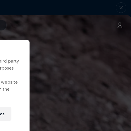
hird party
urposes
e website
n the
ies