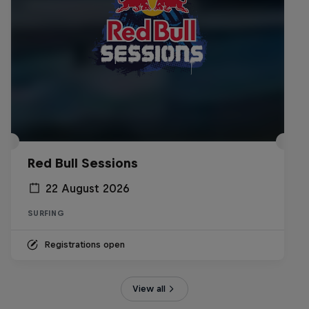
Red Bull Sessions
22 August 2026
SURFING
Registrations open
View all