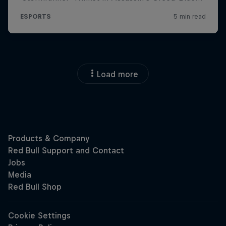
Load more