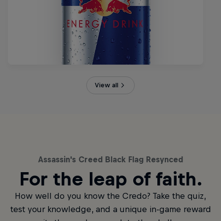
View all
Assassin's Creed Black Flag Resynced
For the leap of faith.
How well do you know the Credo? Take the quiz,
test your knowledge, and a unique in-game reward