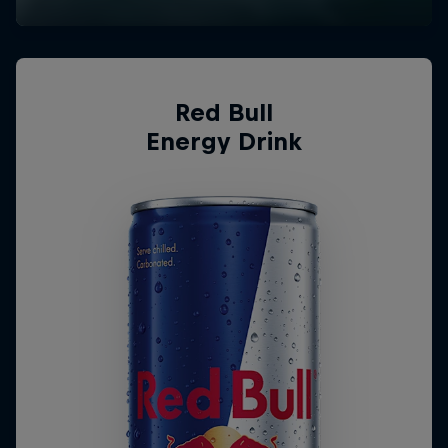
Red Bull
Energy Drink