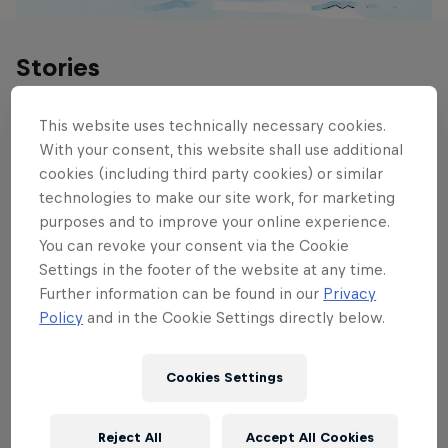
Stories
This website uses technically necessary cookies.
With your consent, this website shall use additional
cookies (including third party cookies) or similar
technologies to make our site work, for marketing
purposes and to improve your online experience.
You can revoke your consent via the Cookie
Settings in the footer of the website at any time.
Further information can be found in our
Privacy
Policy
and in the Cookie Settings directly below.
Cookies Settings
Reject All
Accept All Cookies