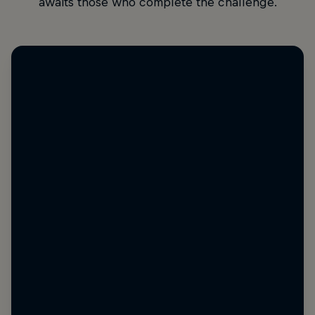
awaits those who complete the challenge.