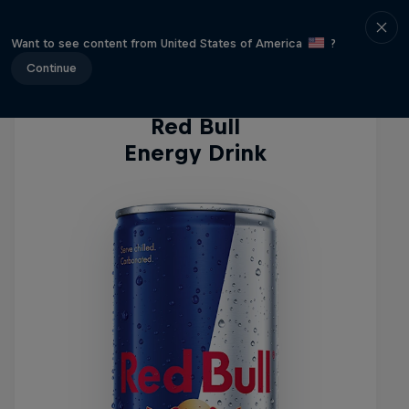
Energy Drinks
Want to see content from United States of America
?
Continue
Red Bull
Energy Drink