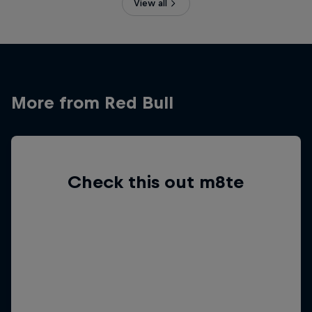
View all
More from Red Bull
Check this out m8te