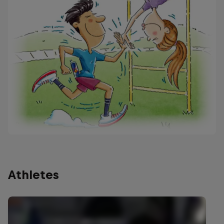
Athletes