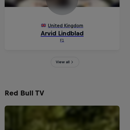
View all
Red Bull TV