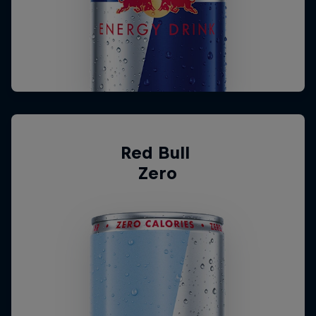
Red Bull 
Zero