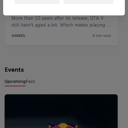
Events
Upcoming
Past