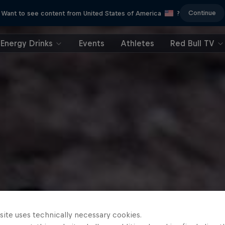
Continue
Want to see content from United States of America
?
Energy Drinks
Events
Athletes
Red Bull TV
site uses technically necessary cookies.