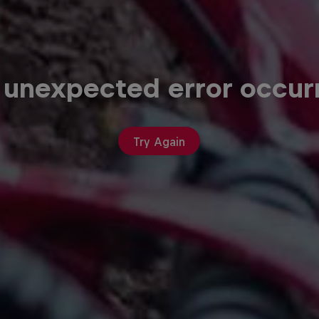
 unexpected error occur
Try Again