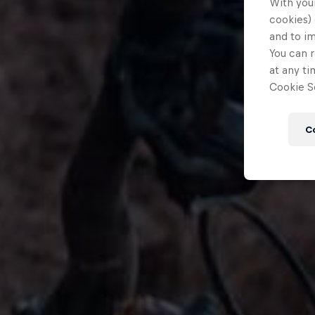
With your
cookies) 
and to i
You can r
at any ti
Cookie Se
C