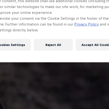
 consent, this website shall use additional cookies (including t
or similar technologies to make our site work, for marketing p
mprove your online experience.
evoke your consent via the Cookie Settings in the footer of th
me. Further information can be found in our
Privacy Policy
and i
ttings directly below.
ookies Settings
Reject All
Accept All Cook