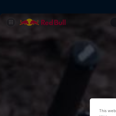
This web