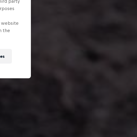
hird party
urposes
e website
n the
ies